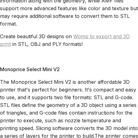
information along with the geometry, while AMF files
support more advanced features like color and texture but
may require additional software to convert them to STL
format.
Create beautiful 3D designs on
Womp to export and 3D
print
in STL, OBJ and PLY formats!
Monoprice Select Mini V2
The Monoprice Select Mini V2 is another affordable 3D
printer that's perfect for beginners. It's compact and easy
to use, and it supports two file formats: STL and G-code.
STL files define the geometry of a 3D object using a series
of triangles, and G-code files contain instructions for the
printer to execute, such as nozzle temperature and
printing speed. Slicing software converts the 3D model into
a series of layers for the printer to build.The printer comes