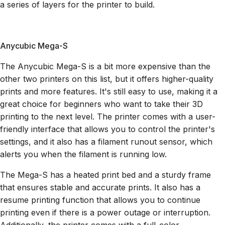
a series of layers for the printer to build.
Anycubic Mega-S
The Anycubic Mega-S is a bit more expensive than the
other two printers on this list, but it offers higher-quality
prints and more features. It's still easy to use, making it a
great choice for beginners who want to take their 3D
printing to the next level. The printer comes with a user-
friendly interface that allows you to control the printer's
settings, and it also has a filament runout sensor, which
alerts you when the filament is running low.
The Mega-S has a heated print bed and a sturdy frame
that ensures stable and accurate prints. It also has a
resume printing function that allows you to continue
printing even if there is a power outage or interruption.