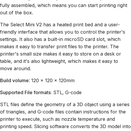
fully assembled, which means you can start printing right
out of the box.
The Select Mini V2 has a heated print bed and a user-
friendly interface that allows you to control the printer's
settings. It also has a built-in microSD card slot, which
makes it easy to transfer print files to the printer. The
printer's small size makes it easy to store on a desk or
table, and it's also lightweight, which makes it easy to
move around.
Build volume
: 120 x 120 x 120mm
Supported File formats:
STL, G-code
STL files define the geometry of a 3D object using a series
of triangles, and G-code files contain instructions for the
printer to execute, such as nozzle temperature and
printing speed. Slicing software converts the 3D model into