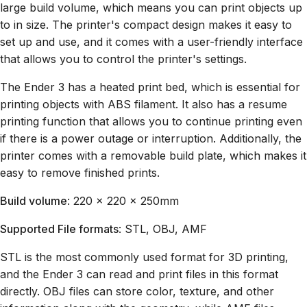
large build volume, which means you can print objects up
to in size. The printer's compact design makes it easy to
set up and use, and it comes with a user-friendly interface
that allows you to control the printer's settings.
The Ender 3 has a heated print bed, which is essential for
printing objects with ABS filament. It also has a resume
printing function that allows you to continue printing even
if there is a power outage or interruption. Additionally, the
printer comes with a removable build plate, which makes it
easy to remove finished prints.
Build volume
: 220 x 220 x 250mm
Supported File formats
: STL, OBJ, AMF
STL is the most commonly used format for 3D printing,
and the Ender 3 can read and print files in this format
directly. OBJ files can store color, texture, and other