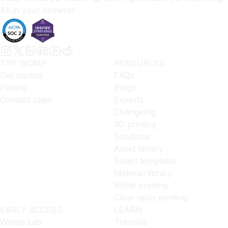
All in your browser.
TRY WOMP
RESOURCES
Get started
FAQs
Pricing
Blogs
Contact sales
Experts
Changelog
3D printing
Solutions
Asset library
Smart templates
Material library
White printing
Clear resin printing
EARLY ACCESS
LEARN
Womp Lab
Tutorials