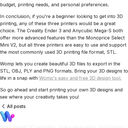
budget, printing needs, and personal preferences.
In conclusion, if you're a beginner looking to get into 3D
printing, any of these three printers would be a great
choice. The Creality Ender 3 and Anycubic Mega-S both
offer more advanced features than the Monoprice Select
Mini V2, but all three printers are easy to use and support
the most commonly used 3D printing file format, STL.
Womp lets you create beautiful 3D files to export in the
STL, OBJ, PLY and PNG formats. Bring your 3D designs to
life in a snap with
Womp's easy and free 3D design tool.
So go ahead and start printing your own 3D designs and
see where your creativity takes you!
All posts
Goop-based 3D modeling, Spark generation, and printing.