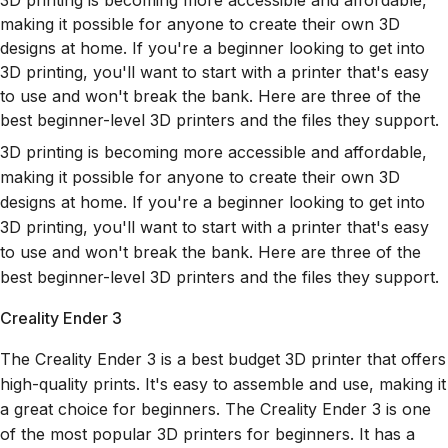
3D printing is becoming more accessible and affordable,
making it possible for anyone to create their own 3D
designs at home. If you're a beginner looking to get into
3D printing, you'll want to start with a printer that's easy
to use and won't break the bank. Here are three of the
best beginner-level 3D printers and the files they support.
3D printing is becoming more accessible and affordable,
making it possible for anyone to create their own 3D
designs at home. If you're a beginner looking to get into
3D printing, you'll want to start with a printer that's easy
to use and won't break the bank. Here are three of the
best beginner-level 3D printers and the files they support.
Creality Ender 3
The Creality Ender 3 is a best budget 3D printer that offers
high-quality prints. It's easy to assemble and use, making it
a great choice for beginners. The Creality Ender 3 is one
of the most popular 3D printers for beginners. It has a