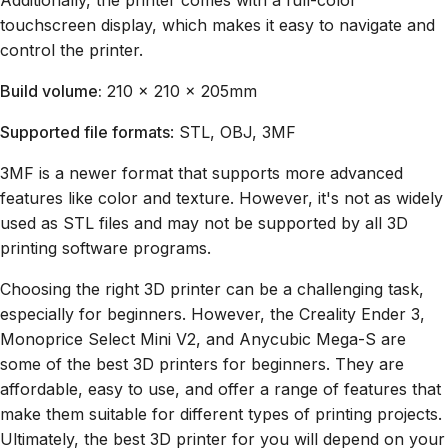
Additionally, the printer comes with a full-color
touchscreen display, which makes it easy to navigate and
control the printer.
Build volume:
210 x 210 x 205mm
Supported file formats
: STL, OBJ, 3MF
3MF is a newer format that supports more advanced
features like color and texture. However, it's not as widely
used as STL files and may not be supported by all 3D
printing software programs.
Choosing the right 3D printer can be a challenging task,
especially for beginners. However, the Creality Ender 3,
Monoprice Select Mini V2, and Anycubic Mega-S are
some of the best 3D printers for beginners. They are
affordable, easy to use, and offer a range of features that
make them suitable for different types of printing projects.
Ultimately, the best 3D printer for you will depend on your