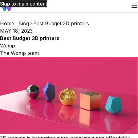
Skip to main content
Home
Blog
Best Budget 3D printers
MAY 18, 2023
Best Budget 3D printers
Womp
The Womp team