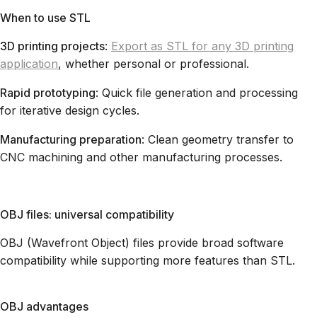
When to use STL
3D printing projects
:
Export as STL for any 3D printing
application
, whether personal or professional.
Rapid prototyping
: Quick file generation and processing
for iterative design cycles.
Manufacturing preparation
: Clean geometry transfer to
CNC machining and other manufacturing processes.
OBJ files: universal compatibility
OBJ (Wavefront Object) files provide broad software
compatibility while supporting more features than STL.
OBJ advantages