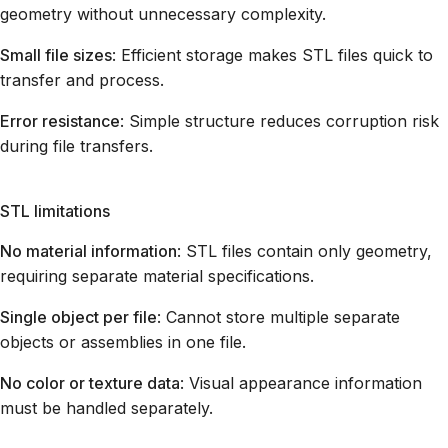
geometry without unnecessary complexity.
Small file sizes
: Efficient storage makes STL files quick to
transfer and process.
Error resistance
: Simple structure reduces corruption risk
during file transfers.
STL limitations
No material information
: STL files contain only geometry,
requiring separate material specifications.
Single object per file
: Cannot store multiple separate
objects or assemblies in one file.
No color or texture data
: Visual appearance information
must be handled separately.