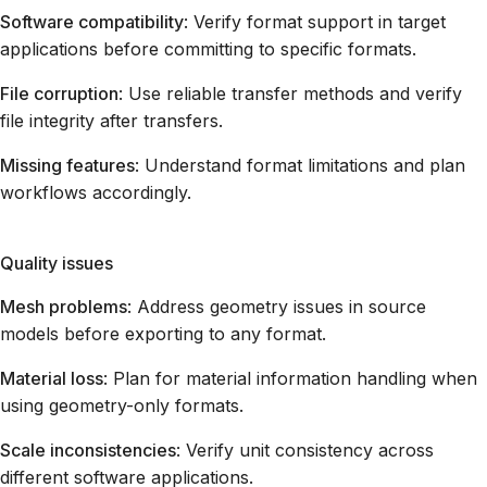
Software compatibility
: Verify format support in target
applications before committing to specific formats.
File corruption
: Use reliable transfer methods and verify
file integrity after transfers.
Missing features
: Understand format limitations and plan
workflows accordingly.
Quality issues
Mesh problems
: Address geometry issues in source
models before exporting to any format.
Material loss
: Plan for material information handling when
using geometry-only formats.
Scale inconsistencies
: Verify unit consistency across
different software applications.