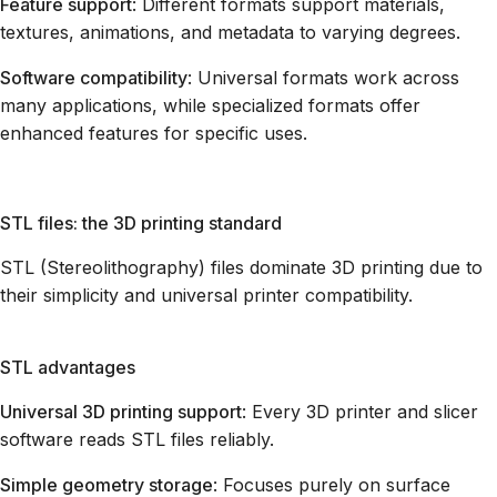
Feature support
: Different formats support materials,
textures, animations, and metadata to varying degrees.
Software compatibility
: Universal formats work across
many applications, while specialized formats offer
enhanced features for specific uses.
STL files: the 3D printing standard
STL (Stereolithography) files dominate 3D printing due to
their simplicity and universal printer compatibility.
STL advantages
Universal 3D printing support
: Every 3D printer and slicer
software reads STL files reliably.
Simple geometry storage
: Focuses purely on surface