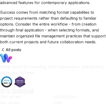
advanced features for contemporary applications.
Success comes from matching format capabilities to
project requirements rather than defaulting to familiar
options. Consider the entire workflow - from creation
through final application - when selecting formats, and
maintain organized file management practices that support
both current projects and future collaboration needs.
All posts
Goop-based 3D modeling, Spark generation, and printing.
All in your browser.
TRY WOMP
RESOURCES
Get started
FAQs