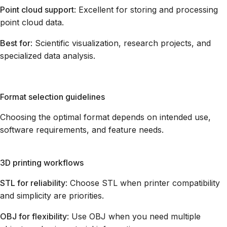
Point cloud support
: Excellent for storing and processing
point cloud data.
Best for
: Scientific visualization, research projects, and
specialized data analysis.
Format selection guidelines
Choosing the optimal format depends on intended use,
software requirements, and feature needs.
3D printing workflows
STL for reliability
: Choose STL when printer compatibility
and simplicity are priorities.
OBJ for flexibility
: Use OBJ when you need multiple