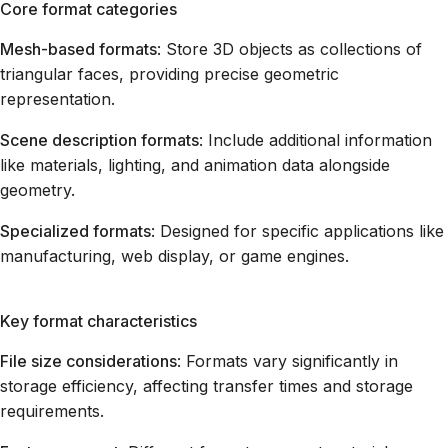
Core format categories
Mesh-based formats
: Store 3D objects as collections of
triangular faces, providing precise geometric
representation.
Scene description formats
: Include additional information
like materials, lighting, and animation data alongside
geometry.
Specialized formats
: Designed for specific applications like
manufacturing, web display, or game engines.
Key format characteristics
File size considerations
: Formats vary significantly in
storage efficiency, affecting transfer times and storage
requirements.