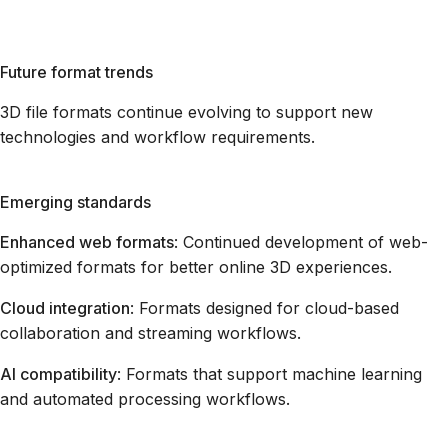
Future format trends
3D file formats continue evolving to support new
technologies and workflow requirements.
Emerging standards
Enhanced web formats
: Continued development of web-
optimized formats for better online 3D experiences.
Cloud integration
: Formats designed for cloud-based
collaboration and streaming workflows.
AI compatibility
: Formats that support machine learning
and automated processing workflows.