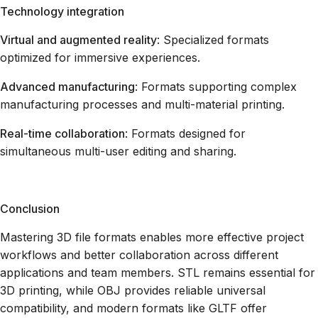
Technology integration
Virtual and augmented reality
: Specialized formats
optimized for immersive experiences.
Advanced manufacturing
: Formats supporting complex
manufacturing processes and multi-material printing.
Real-time collaboration
: Formats designed for
simultaneous multi-user editing and sharing.
Conclusion
Mastering 3D file formats enables more effective project
workflows and better collaboration across different
applications and team members. STL remains essential for
3D printing, while OBJ provides reliable universal
compatibility, and modern formats like GLTF offer