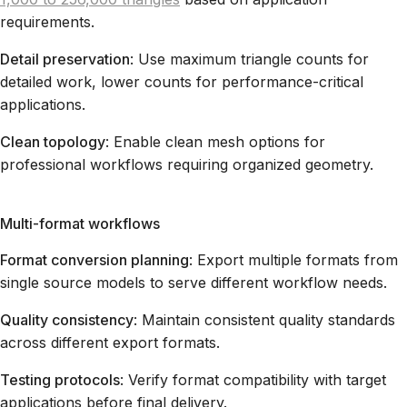
requirements.
Detail preservation
: Use maximum triangle counts for
detailed work, lower counts for performance-critical
applications.
Clean topology
: Enable clean mesh options for
professional workflows requiring organized geometry.
Multi-format workflows
Format conversion planning
: Export multiple formats from
single source models to serve different workflow needs.
Quality consistency
: Maintain consistent quality standards
across different export formats.
Testing protocols
: Verify format compatibility with target
applications before final delivery.