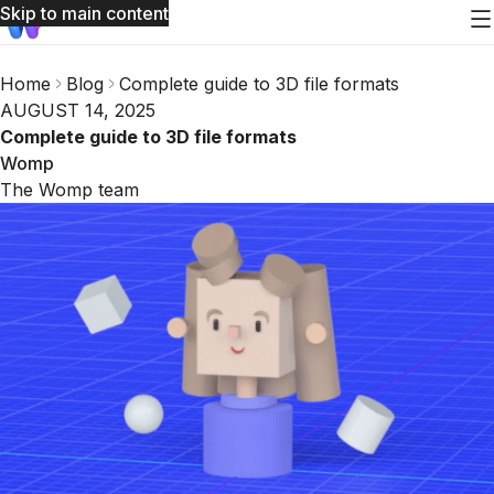
Skip to main content
Home
Blog
Complete guide to 3D file formats
AUGUST 14, 2025
Complete guide to 3D file formats
Womp
The Womp team