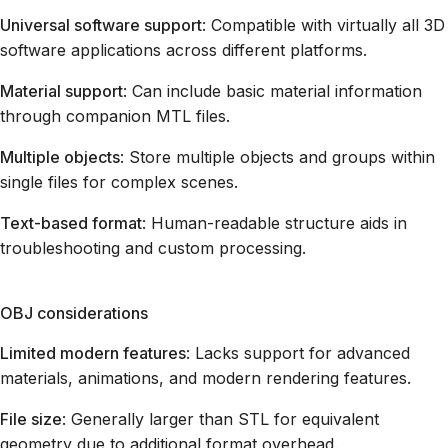
Universal software support
: Compatible with virtually all 3D
software applications across different platforms.
Material support
: Can include basic material information
through companion MTL files.
Multiple objects
: Store multiple objects and groups within
single files for complex scenes.
Text-based format
: Human-readable structure aids in
troubleshooting and custom processing.
OBJ considerations
Limited modern features
: Lacks support for advanced
materials, animations, and modern rendering features.
File size
: Generally larger than STL for equivalent
geometry due to additional format overhead.