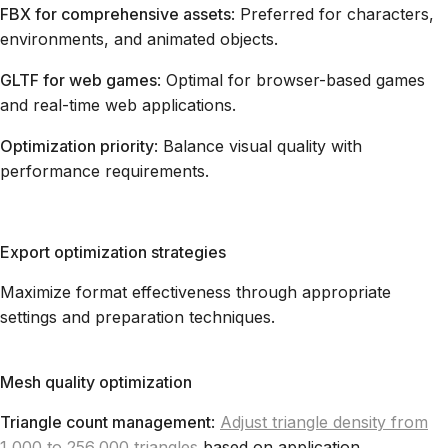
FBX for comprehensive assets
: Preferred for characters,
environments, and animated objects.
GLTF for web games
: Optimal for browser-based games
and real-time web applications.
Optimization priority
: Balance visual quality with
performance requirements.
Export optimization strategies
Maximize format effectiveness through appropriate
settings and preparation techniques.
Mesh quality optimization
Triangle count management
:
Adjust triangle density from
1,000 to 256,000 triangles
based on application