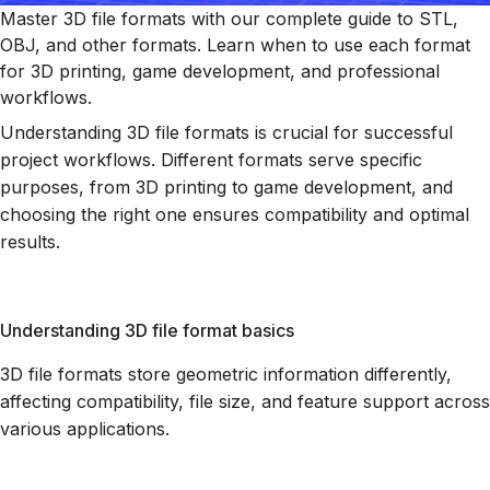
Master 3D file formats with our complete guide to STL,
OBJ, and other formats. Learn when to use each format
for 3D printing, game development, and professional
workflows.
Understanding 3D file formats is crucial for successful
project workflows. Different formats serve specific
purposes, from 3D printing to game development, and
choosing the right one ensures compatibility and optimal
results.
Understanding 3D file format basics
3D file formats store geometric information differently,
affecting compatibility, file size, and feature support across
various applications.