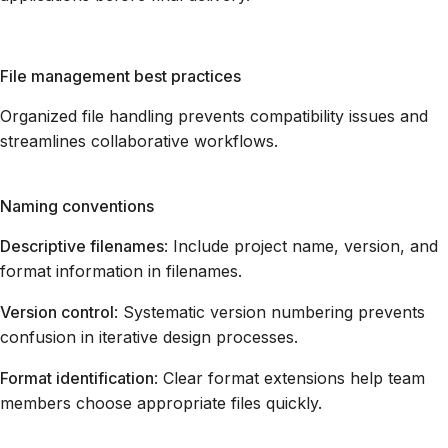
File management best practices
Organized file handling prevents compatibility issues and
streamlines collaborative workflows.
Naming conventions
Descriptive filenames
: Include project name, version, and
format information in filenames.
Version control
: Systematic version numbering prevents
confusion in iterative design processes.
Format identification
: Clear format extensions help team
members choose appropriate files quickly.