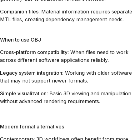
Companion files
: Material information requires separate
MTL files, creating dependency management needs.
When to use OBJ
Cross-platform compatibility
: When files need to work
across different software applications reliably.
Legacy system integration
: Working with older software
that may not support newer formats.
Simple visualization
: Basic 3D viewing and manipulation
without advanced rendering requirements.
Modern format alternatives
Contemporary 3D workflows often benefit from more