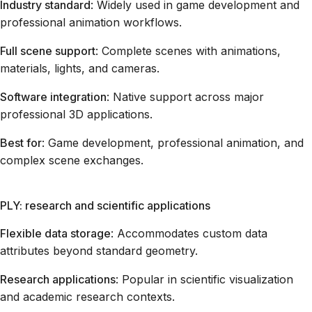
Industry standard
: Widely used in game development and
professional animation workflows.
Full scene support
: Complete scenes with animations,
materials, lights, and cameras.
Software integration
: Native support across major
professional 3D applications.
Best for
: Game development, professional animation, and
complex scene exchanges.
PLY: research and scientific applications
Flexible data storage
: Accommodates custom data
attributes beyond standard geometry.
Research applications
: Popular in scientific visualization
and academic research contexts.