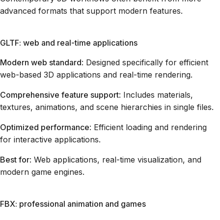
advanced formats that support modern features.
GLTF: web and real-time applications
Modern web standard
: Designed specifically for efficient
web-based 3D applications and real-time rendering.
Comprehensive feature support
: Includes materials,
textures, animations, and scene hierarchies in single files.
Optimized performance
: Efficient loading and rendering
for interactive applications.
Best for
: Web applications, real-time visualization, and
modern game engines.
FBX: professional animation and games