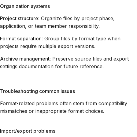
Organization systems
Project structure
: Organize files by project phase,
application, or team member responsibility.
Format separation
: Group files by format type when
projects require multiple export versions.
Archive management
: Preserve source files and export
settings documentation for future reference.
Troubleshooting common issues
Format-related problems often stem from compatibility
mismatches or inappropriate format choices.
Import/export problems