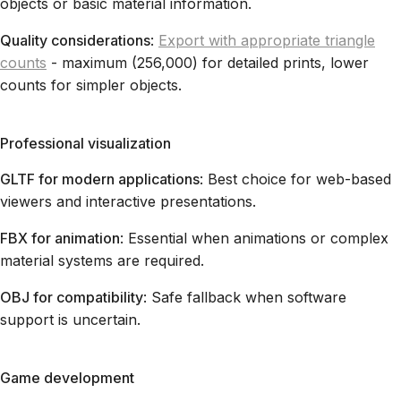
objects or basic material information.
Quality considerations
:
Export with appropriate triangle
counts
- maximum (256,000) for detailed prints, lower
counts for simpler objects.
Professional visualization
GLTF for modern applications
: Best choice for web-based
viewers and interactive presentations.
FBX for animation
: Essential when animations or complex
material systems are required.
OBJ for compatibility
: Safe fallback when software
support is uncertain.
Game development