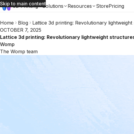
Skip to main content
3D Printing
Solutions
Resources
Store
Pricing
Home
Blog
Lattice 3d printing: Revolutionary lightweig
OCTOBER 7, 2025
Lattice 3d printing: Revolutionary lightweight structu
Womp
The Womp team