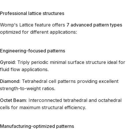
Professional lattice structures
Womp's Lattice feature offers
7 advanced pattern types
optimized for different applications:
Engineering-focused patterns
Gyroid:
Triply periodic minimal surface structure ideal for
fluid flow applications.
Diamond:
Tetrahedral cell patterns providing excellent
strength-to-weight ratios.
Octet Beam:
Interconnected tetrahedral and octahedral
cells for maximum structural efficiency.
Manufacturing-optimized patterns