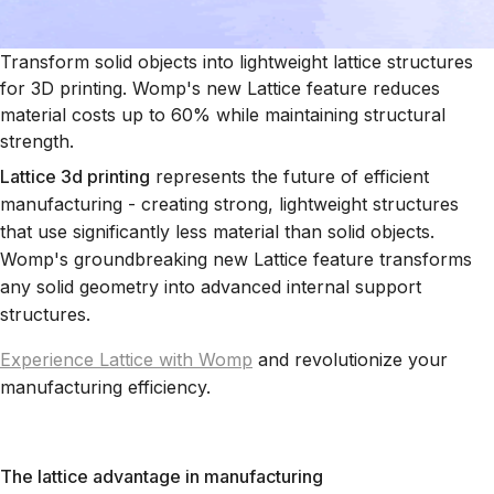
Transform solid objects into lightweight lattice structures
for 3D printing. Womp's new Lattice feature reduces
material costs up to 60% while maintaining structural
strength.
Lattice 3d printing
represents the future of efficient
manufacturing - creating strong, lightweight structures
that use significantly less material than solid objects.
Womp's groundbreaking new Lattice feature transforms
any solid geometry into advanced internal support
structures.
Experience Lattice with Womp
and revolutionize your
manufacturing efficiency.
The lattice advantage in manufacturing