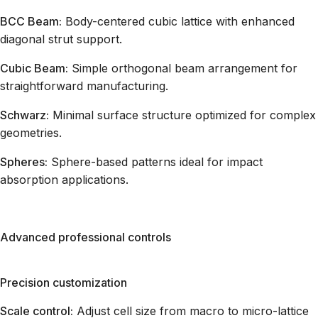
BCC Beam:
Body-centered cubic lattice with enhanced
diagonal strut support.
Cubic Beam:
Simple orthogonal beam arrangement for
straightforward manufacturing.
Schwarz:
Minimal surface structure optimized for complex
geometries.
Spheres:
Sphere-based patterns ideal for impact
absorption applications.
Advanced professional controls
Precision customization
Scale control:
Adjust cell size from macro to micro-lattice