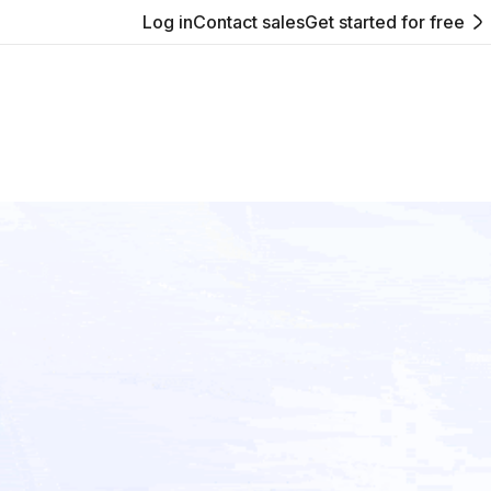
Log in
Contact sales
Get started for free