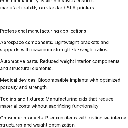
Print compatibility:
Built-in analysis ensures
manufacturability on standard SLA printers.
Professional manufacturing applications
Aerospace components:
Lightweight brackets and
supports with maximum strength-to-weight ratios.
Automotive parts:
Reduced weight interior components
and structural elements.
Medical devices:
Biocompatible implants with optimized
porosity and strength.
Tooling and fixtures:
Manufacturing aids that reduce
material costs without sacrificing functionality.
Consumer products:
Premium items with distinctive internal
structures and weight optimization.