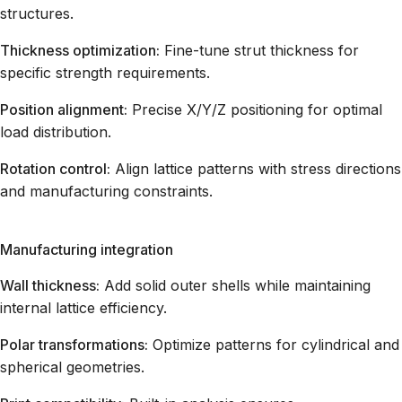
structures.
Thickness optimization:
Fine-tune strut thickness for
specific strength requirements.
Position alignment:
Precise X/Y/Z positioning for optimal
load distribution.
Rotation control:
Align lattice patterns with stress directions
and manufacturing constraints.
Manufacturing integration
Wall thickness:
Add solid outer shells while maintaining
internal lattice efficiency.
Polar transformations:
Optimize patterns for cylindrical and
spherical geometries.