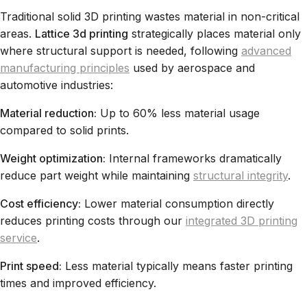
Traditional solid 3D printing wastes material in non-critical
areas.
Lattice 3d printing
strategically places material only
where structural support is needed, following
advanced
manufacturing principles
used by aerospace and
automotive industries:
Material reduction:
Up to 60% less material usage
compared to solid prints.
Weight optimization:
Internal frameworks dramatically
reduce part weight while maintaining
structural integrity
.
Cost efficiency:
Lower material consumption directly
reduces printing costs through our
integrated 3D printing
service
.
Print speed:
Less material typically means faster printing
times and improved efficiency.