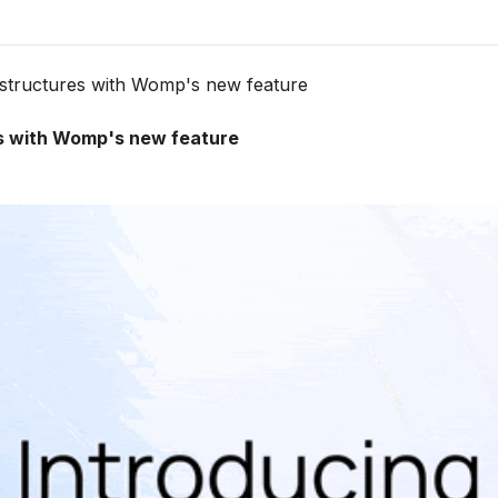
ht structures with Womp's new feature
res with Womp's new feature