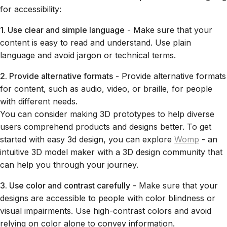
for accessibility:
1. Use clear and simple language
- Make sure that your
content is easy to read and understand. Use plain
language and avoid jargon or technical terms.
2. Provide alternative formats
- Provide alternative formats
for content, such as audio, video, or braille, for people
with different needs.
You can consider making 3D prototypes to help diverse
users comprehend products and designs better. To get
started with easy 3d design, you can explore
Womp
- an
intuitive 3D model maker with a 3D design community that
can help you through your journey.
3. Use color and contrast carefully
- Make sure that your
designs are accessible to people with color blindness or
visual impairments. Use high-contrast colors and avoid
relying on color alone to convey information.