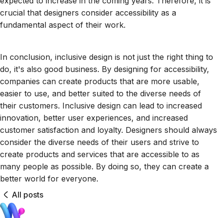
expected to increase in the coming years. Therefore, it is
crucial that designers consider accessibility as a
fundamental aspect of their work.
In conclusion, inclusive design is not just the right thing to
do, it's also good business. By designing for accessibility,
companies can create products that are more usable,
easier to use, and better suited to the diverse needs of
their customers. Inclusive design can lead to increased
innovation, better user experiences, and increased
customer satisfaction and loyalty. Designers should always
consider the diverse needs of their users and strive to
create products and services that are accessible to as
many people as possible. By doing so, they can create a
better world for everyone.
All posts