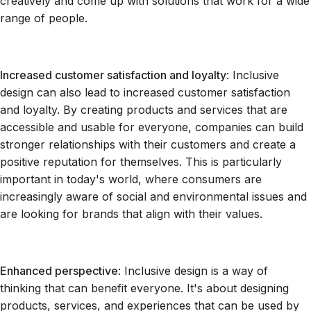
creatively and come up with solutions that work for a wide
range of people.
Increased customer satisfaction and loyalty
: Inclusive
design can also lead to increased customer satisfaction
and loyalty. By creating products and services that are
accessible and usable for everyone, companies can build
stronger relationships with their customers and create a
positive reputation for themselves. This is particularly
important in today's world, where consumers are
increasingly aware of social and environmental issues and
are looking for brands that align with their values.
Enhanced perspective
: Inclusive design is a way of
thinking that can benefit everyone. It's about designing
products, services, and experiences that can be used by