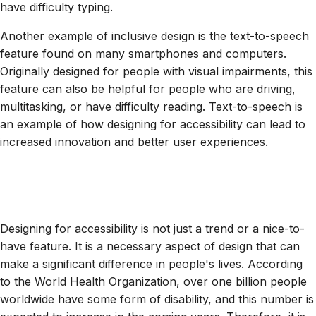
have difficulty typing.
Another example of inclusive design is the text-to-speech
feature found on many smartphones and computers.
Originally designed for people with visual impairments, this
feature can also be helpful for people who are driving,
multitasking, or have difficulty reading. Text-to-speech is
an example of how designing for accessibility can lead to
increased innovation and better user experiences.
Designing for accessibility is not just a trend or a nice-to-
have feature. It is a necessary aspect of design that can
make a significant difference in people's lives. According
to the World Health Organization, over one billion people
worldwide have some form of disability, and this number is