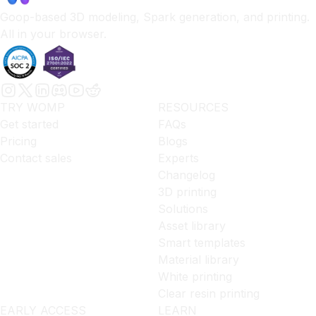
Goop-based 3D modeling, Spark generation, and printing.
All in your browser.
TRY WOMP
RESOURCES
Get started
FAQs
Pricing
Blogs
Contact sales
Experts
Changelog
3D printing
Solutions
Asset library
Smart templates
Material library
White printing
Clear resin printing
EARLY ACCESS
LEARN