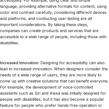
accessibility. For example, using clear and simple
language, providing alternative formats for content, using
color and contrast carefully, considering different devices
and platforms, and conducting user testing are all
important considerations. By taking these steps,
companies can create products and services that are
accessible to a wide range of people, including those with
disabilities.
Increased Innovation:
Designing for accessibility can also
lead to increased innovation. When designers consider the
needs of a wide range of users, they are more likely to
come up with creative solutions that can benefit everyone.
For example, the development of voice-controlled
assistants such as Siri and Alexa was initially designed for
people with disabilities, but it has also become a popular
feature for people who prefer hands-free operation or