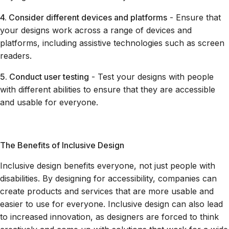
4. Consider different devices and platforms
- Ensure that
your designs work across a range of devices and
platforms, including assistive technologies such as screen
readers.
5. Conduct user testing
- Test your designs with people
with different abilities to ensure that they are accessible
and usable for everyone.
The Benefits of Inclusive Design
Inclusive design benefits everyone, not just people with
disabilities. By designing for accessibility, companies can
create products and services that are more usable and
easier to use for everyone. Inclusive design can also lead
to increased innovation, as designers are forced to think