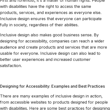
First and foremost, it's a matter of human rights. People
with disabilities have the right to access the same
products, services, and experiences as everyone else.
Inclusive design ensures that everyone can participate
fully in society, regardless of their abilities.
Inclusive design also makes good business sense. By
designing for accessibility, companies can reach a wider
audience and create products and services that are more
usable for everyone. Inclusive design can also lead to
better user experiences and increased customer
satisfaction.
Designing for Accessibility: Examples and Best Practices
There are many examples of inclusive design in action,
from accessible websites to products designed for people
with disabilities. Here are some best practices for designing