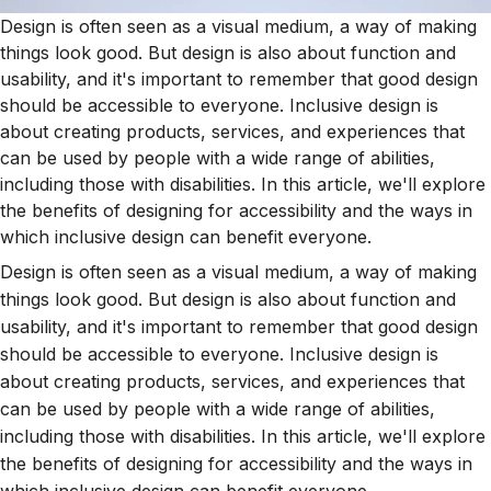
Design is often seen as a visual medium, a way of making
things look good. But design is also about function and
usability, and it's important to remember that good design
should be accessible to everyone. Inclusive design is
about creating products, services, and experiences that
can be used by people with a wide range of abilities,
including those with disabilities. In this article, we'll explore
the benefits of designing for accessibility and the ways in
which inclusive design can benefit everyone.
Design is often seen as a visual medium, a way of making
things look good. But design is also about function and
usability, and it's important to remember that good design
should be accessible to everyone. Inclusive design is
about creating products, services, and experiences that
can be used by people with a wide range of abilities,
including those with disabilities. In this article, we'll explore
the benefits of designing for accessibility and the ways in