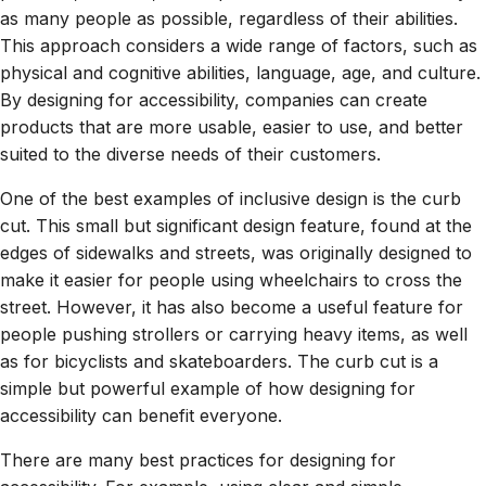
as many people as possible, regardless of their abilities.
This approach considers a wide range of factors, such as
physical and cognitive abilities, language, age, and culture.
By designing for accessibility, companies can create
products that are more usable, easier to use, and better
suited to the diverse needs of their customers.
One of the best examples of inclusive design is the curb
cut. This small but significant design feature, found at the
edges of sidewalks and streets, was originally designed to
make it easier for people using wheelchairs to cross the
street. However, it has also become a useful feature for
people pushing strollers or carrying heavy items, as well
as for bicyclists and skateboarders. The curb cut is a
simple but powerful example of how designing for
accessibility can benefit everyone.
There are many best practices for designing for