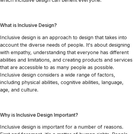
which inclusive design can benefit everyone.
What is Inclusive Design?
Inclusive design is an approach to design that takes into
account the diverse needs of people. It's about designing
with empathy, understanding that everyone has different
abilities and limitations, and creating products and services
that are accessible to as many people as possible.
Inclusive design considers a wide range of factors,
including physical abilities, cognitive abilities, language,
age, and culture.
Why is Inclusive Design Important?
Inclusive design is important for a number of reasons.