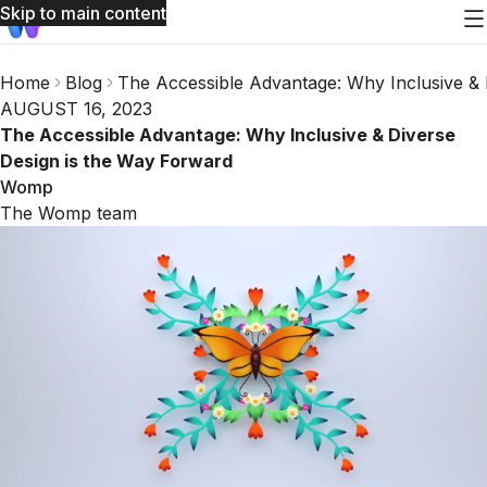
Skip to main content
Home
Blog
The Accessible Advantage: Why Inclusive & 
AUGUST 16, 2023
The Accessible Advantage: Why Inclusive & Diverse
Design is the Way Forward
Womp
The Womp team