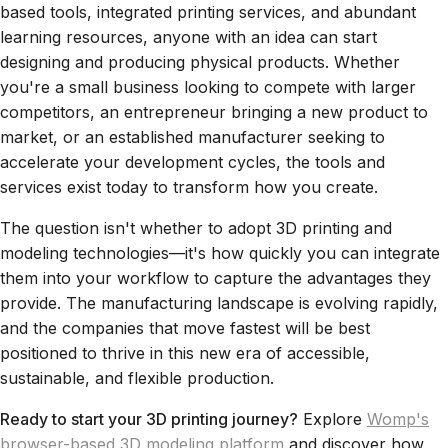
based tools, integrated printing services, and abundant
learning resources, anyone with an idea can start
designing and producing physical products. Whether
you're a small business looking to compete with larger
competitors, an entrepreneur bringing a new product to
market, or an established manufacturer seeking to
accelerate your development cycles, the tools and
services exist today to transform how you create.
The question isn't whether to adopt 3D printing and
modeling technologies—it's how quickly you can integrate
them into your workflow to capture the advantages they
provide. The manufacturing landscape is evolving rapidly,
and the companies that move fastest will be best
positioned to thrive in this new era of accessible,
sustainable, and flexible production.
Ready to start your 3D printing journey?
Explore
Womp's
browser-based 3D modeling platform
and discover how