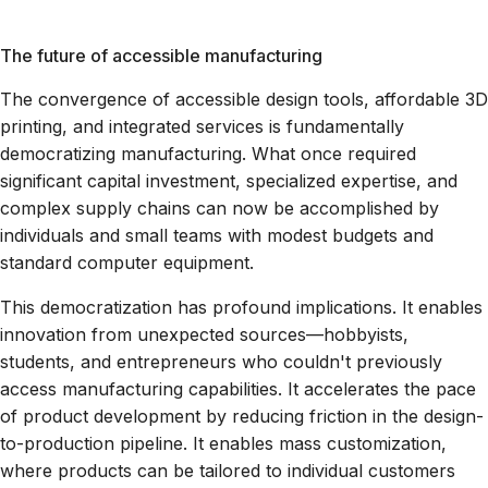
The future of accessible manufacturing
The convergence of accessible design tools, affordable 3D
printing, and integrated services is fundamentally
democratizing manufacturing. What once required
significant capital investment, specialized expertise, and
complex supply chains can now be accomplished by
individuals and small teams with modest budgets and
standard computer equipment.
This democratization has profound implications. It enables
innovation from unexpected sources—hobbyists,
students, and entrepreneurs who couldn't previously
access manufacturing capabilities. It accelerates the pace
of product development by reducing friction in the design-
to-production pipeline. It enables mass customization,
where products can be tailored to individual customers