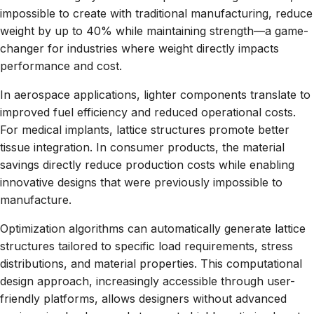
impossible to create with traditional manufacturing, reduce
weight by up to 40% while maintaining strength—a game-
changer for industries where weight directly impacts
performance and cost.
In aerospace applications, lighter components translate to
improved fuel efficiency and reduced operational costs.
For medical implants, lattice structures promote better
tissue integration. In consumer products, the material
savings directly reduce production costs while enabling
innovative designs that were previously impossible to
manufacture.
Optimization algorithms can automatically generate lattice
structures tailored to specific load requirements, stress
distributions, and material properties. This computational
design approach, increasingly accessible through user-
friendly platforms, allows designers without advanced