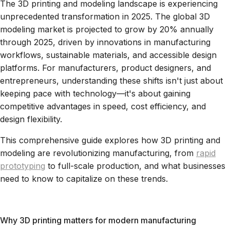
The 3D printing and modeling landscape is experiencing
unprecedented transformation in 2025. The global 3D
modeling market is projected to grow by 20% annually
through 2025, driven by innovations in manufacturing
workflows, sustainable materials, and accessible design
platforms. For manufacturers, product designers, and
entrepreneurs, understanding these shifts isn't just about
keeping pace with technology—it's about gaining
competitive advantages in speed, cost efficiency, and
design flexibility.
This comprehensive guide explores how 3D printing and
modeling are revolutionizing manufacturing, from
rapid
prototyping
to full-scale production, and what businesses
need to know to capitalize on these trends.
Why 3D printing matters for modern manufacturing