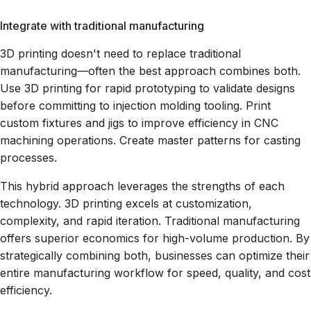
Integrate with traditional manufacturing
3D printing doesn't need to replace traditional
manufacturing—often the best approach combines both.
Use 3D printing for rapid prototyping to validate designs
before committing to injection molding tooling. Print
custom fixtures and jigs to improve efficiency in CNC
machining operations. Create master patterns for casting
processes.
This hybrid approach leverages the strengths of each
technology. 3D printing excels at customization,
complexity, and rapid iteration. Traditional manufacturing
offers superior economics for high-volume production. By
strategically combining both, businesses can optimize their
entire manufacturing workflow for speed, quality, and cost
efficiency.