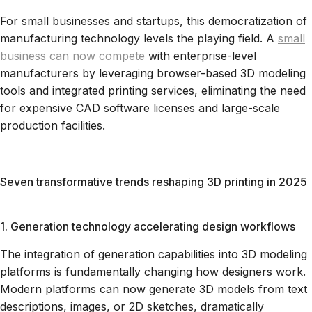
For small businesses and startups, this democratization of
manufacturing technology levels the playing field. A
small
business can now compete
with enterprise-level
manufacturers by leveraging browser-based 3D modeling
tools and integrated printing services, eliminating the need
for expensive CAD software licenses and large-scale
production facilities.
Seven transformative trends reshaping 3D printing in 2025
1. Generation technology accelerating design workflows
The integration of generation capabilities into 3D modeling
platforms is fundamentally changing how designers work.
Modern platforms can now generate 3D models from text
descriptions, images, or 2D sketches, dramatically