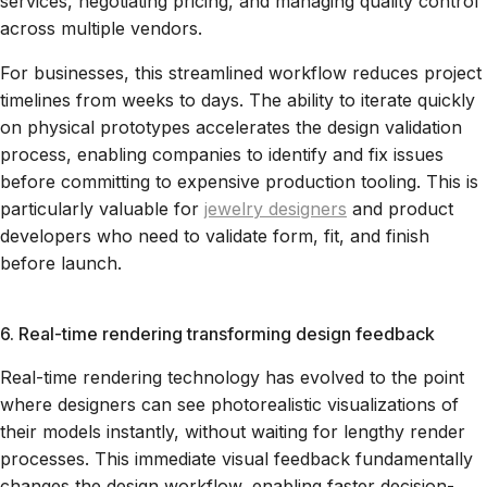
services, negotiating pricing, and managing quality control
across multiple vendors.
For businesses, this streamlined workflow reduces project
timelines from weeks to days. The ability to iterate quickly
on physical prototypes accelerates the design validation
process, enabling companies to identify and fix issues
before committing to expensive production tooling. This is
particularly valuable for
jewelry designers
and product
developers who need to validate form, fit, and finish
before launch.
6. Real-time rendering transforming design feedback
Real-time rendering technology has evolved to the point
where designers can see photorealistic visualizations of
their models instantly, without waiting for lengthy render
processes. This immediate visual feedback fundamentally
changes the design workflow, enabling faster decision-