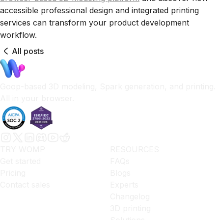
accessible professional design and integrated printing
services can transform your product development
workflow.
All posts
Goop-based 3D modeling, Spark generation, and printing.
All in your browser.
TRY WOMP
RESOURCES
Get started
FAQs
Pricing
Blogs
Contact sales
Experts
Changelog
3D printing