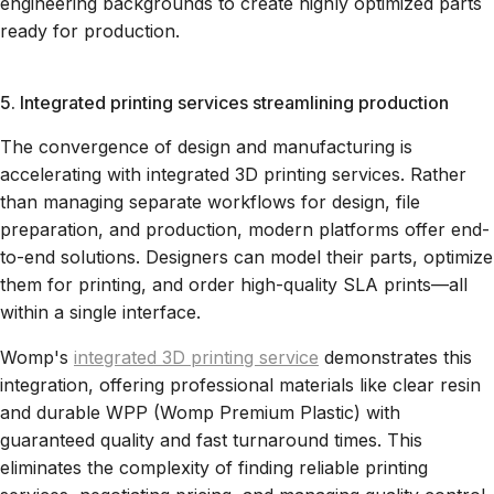
engineering backgrounds to create highly optimized parts
ready for production.
5. Integrated printing services streamlining production
The convergence of design and manufacturing is
accelerating with integrated 3D printing services. Rather
than managing separate workflows for design, file
preparation, and production, modern platforms offer end-
to-end solutions. Designers can model their parts, optimize
them for printing, and order high-quality SLA prints—all
within a single interface.
Womp's
integrated 3D printing service
demonstrates this
integration, offering professional materials like clear resin
and durable WPP (Womp Premium Plastic) with
guaranteed quality and fast turnaround times. This
eliminates the complexity of finding reliable printing