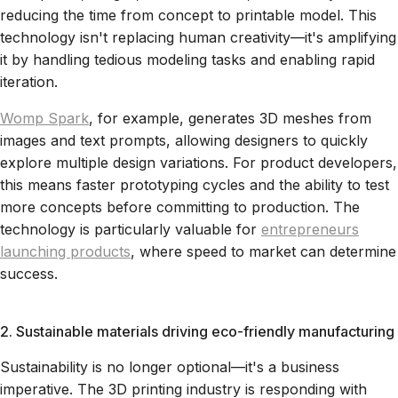
reducing the time from concept to printable model. This
technology isn't replacing human creativity—it's amplifying
it by handling tedious modeling tasks and enabling rapid
iteration.
Womp Spark
, for example, generates 3D meshes from
images and text prompts, allowing designers to quickly
explore multiple design variations. For product developers,
this means faster prototyping cycles and the ability to test
more concepts before committing to production. The
technology is particularly valuable for
entrepreneurs
launching products
, where speed to market can determine
success.
2. Sustainable materials driving eco-friendly manufacturing
Sustainability is no longer optional—it's a business
imperative. The 3D printing industry is responding with