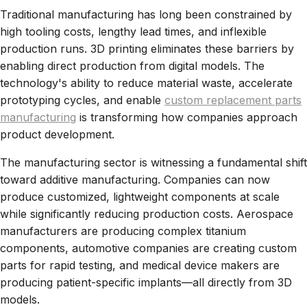
Traditional manufacturing has long been constrained by
high tooling costs, lengthy lead times, and inflexible
production runs. 3D printing eliminates these barriers by
enabling direct production from digital models. The
technology's ability to reduce material waste, accelerate
prototyping cycles, and enable
custom replacement parts
manufacturing
is transforming how companies approach
product development.
The manufacturing sector is witnessing a fundamental shift
toward additive manufacturing. Companies can now
produce customized, lightweight components at scale
while significantly reducing production costs. Aerospace
manufacturers are producing complex titanium
components, automotive companies are creating custom
parts for rapid testing, and medical device makers are
producing patient-specific implants—all directly from 3D
models.