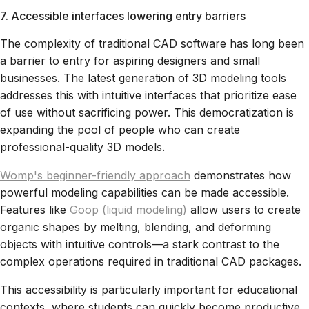
7. Accessible interfaces lowering entry barriers
The complexity of traditional CAD software has long been
a barrier to entry for aspiring designers and small
businesses. The latest generation of 3D modeling tools
addresses this with intuitive interfaces that prioritize ease
of use without sacrificing power. This democratization is
expanding the pool of people who can create
professional-quality 3D models.
Womp's beginner-friendly approach
demonstrates how
powerful modeling capabilities can be made accessible.
Features like
Goop (liquid modeling)
allow users to create
organic shapes by melting, blending, and deforming
objects with intuitive controls—a stark contrast to the
complex operations required in traditional CAD packages.
This accessibility is particularly important for educational
contexts, where students can quickly become productive