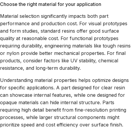
Choose the right material for your application
Material selection significantly impacts both part
performance and production cost. For visual prototypes
and form studies, standard resins offer good surface
quality at reasonable cost. For functional prototypes
requiring durability, engineering materials like tough resins
or nylon provide better mechanical properties. For final
products, consider factors like UV stability, chemical
resistance, and long-term durability.
Understanding material properties helps optimize designs
for specific applications. A part designed for clear resin
can showcase internal features, while one designed for
opaque materials can hide internal structure. Parts
requiring high detail benefit from fine-resolution printing
processes, while larger structural components might
prioritize speed and cost efficiency over surface finish.