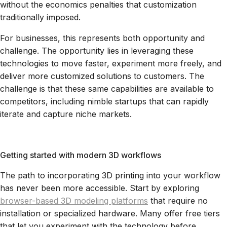
without the economics penalties that customization
traditionally imposed.
For businesses, this represents both opportunity and
challenge. The opportunity lies in leveraging these
technologies to move faster, experiment more freely, and
deliver more customized solutions to customers. The
challenge is that these same capabilities are available to
competitors, including nimble startups that can rapidly
iterate and capture niche markets.
Getting started with modern 3D workflows
The path to incorporating 3D printing into your workflow
has never been more accessible. Start by exploring
browser-based 3D modeling platforms
that require no
installation or specialized hardware. Many offer free tiers
that let you experiment with the technology before