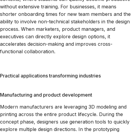
without extensive training. For businesses, it means
shorter onboarding times for new team members and the
ability to involve non-technical stakeholders in the design
process. When marketers, product managers, and
executives can directly explore design options, it
accelerates decision-making and improves cross-
functional collaboration.
Practical applications transforming industries
Manufacturing and product development
Modern manufacturers are leveraging 3D modeling and
printing across the entire product lifecycle. During the
concept phase, designers use generation tools to quickly
explore multiple design directions. In the prototyping