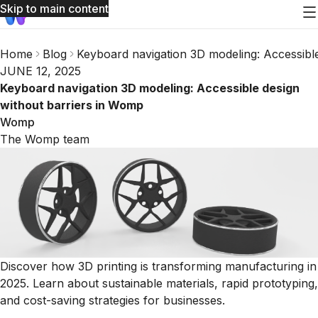
Skip to main content
Home
Blog
Keyboard navigation 3D modeling: Accessibl
JUNE 12, 2025
Keyboard navigation 3D modeling: Accessible design
without barriers in Womp
Womp
The Womp team
Discover how 3D printing is transforming manufacturing in
2025. Learn about sustainable materials, rapid prototyping,
and cost-saving strategies for businesses.