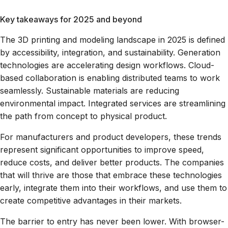
Key takeaways for 2025 and beyond
The 3D printing and modeling landscape in 2025 is defined
by accessibility, integration, and sustainability. Generation
technologies are accelerating design workflows. Cloud-
based collaboration is enabling distributed teams to work
seamlessly. Sustainable materials are reducing
environmental impact. Integrated services are streamlining
the path from concept to physical product.
For manufacturers and product developers, these trends
represent significant opportunities to improve speed,
reduce costs, and deliver better products. The companies
that will thrive are those that embrace these technologies
early, integrate them into their workflows, and use them to
create competitive advantages in their markets.
The barrier to entry has never been lower. With browser-