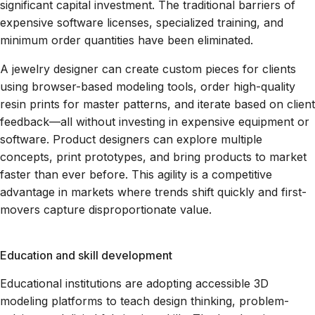
significant capital investment. The traditional barriers of
expensive software licenses, specialized training, and
minimum order quantities have been eliminated.
A jewelry designer can create custom pieces for clients
using browser-based modeling tools, order high-quality
resin prints for master patterns, and iterate based on client
feedback—all without investing in expensive equipment or
software. Product designers can explore multiple
concepts, print prototypes, and bring products to market
faster than ever before. This agility is a competitive
advantage in markets where trends shift quickly and first-
movers capture disproportionate value.
Education and skill development
Educational institutions are adopting accessible 3D
modeling platforms to teach design thinking, problem-