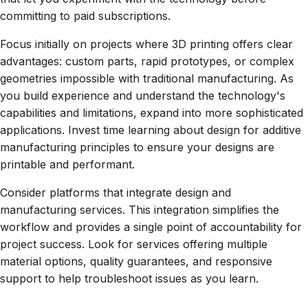
committing to paid subscriptions.
Focus initially on projects where 3D printing offers clear
advantages: custom parts, rapid prototypes, or complex
geometries impossible with traditional manufacturing. As
you build experience and understand the technology's
capabilities and limitations, expand into more sophisticated
applications. Invest time learning about design for additive
manufacturing principles to ensure your designs are
printable and performant.
Consider platforms that integrate design and
manufacturing services. This integration simplifies the
workflow and provides a single point of accountability for
project success. Look for services offering multiple
material options, quality guarantees, and responsive
support to help troubleshoot issues as you learn.