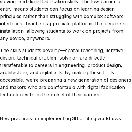
solving, and digital fabrication skills. The low barrier to
entry means students can focus on learning design
principles rather than struggling with complex software
interfaces. Teachers appreciate platforms that require no
installation, allowing students to work on projects from
any device, anywhere.
The skills students develop—spatial reasoning, iterative
design, technical problem-solving—are directly
transferable to careers in engineering, product design,
architecture, and digital arts. By making these tools
accessible, we're preparing a new generation of designers
and makers who are comfortable with digital fabrication
technologies from the outset of their careers.
Best practices for implementing 3D printing workflows