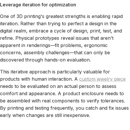
Leverage iteration for optimization
One of 3D printing's greatest strengths is enabling rapid
iteration. Rather than trying to perfect a design in the
digital realm, embrace a cycle of design, print, test, and
refine. Physical prototypes reveal issues that aren't
apparent in renderings—fit problems, ergonomic
concerns, assembly challenges—that can only be
discovered through hands-on evaluation.
This iterative approach is particularly valuable for
products with human interaction. A
custom jewelry piece
needs to be evaluated on an actual person to assess
comfort and appearance. A product enclosure needs to
be assembled with real components to verify tolerances.
By printing and testing frequently, you catch and fix issues
early when changes are still inexpensive.