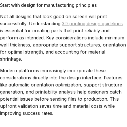
Start with design for manufacturing principles
Not all designs that look good on screen will print
successfully. Understanding
3D printing design guidelines
is essential for creating parts that print reliably and
perform as intended. Key considerations include minimum
wall thickness, appropriate support structures, orientation
for optimal strength, and accounting for material
shrinkage.
Modern platforms increasingly incorporate these
considerations directly into the design interface. Features
like automatic orientation optimization, support structure
generation, and printability analysis help designers catch
potential issues before sending files to production. This
upfront validation saves time and material costs while
improving success rates.