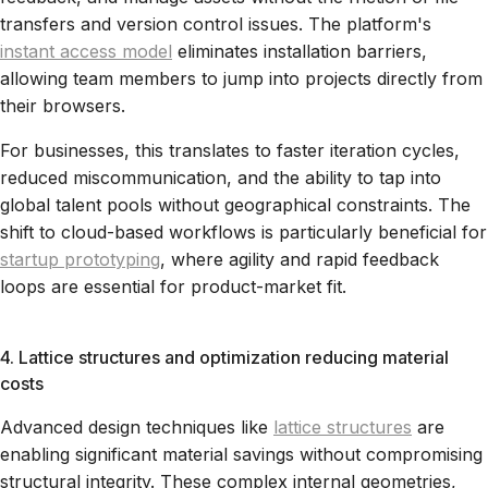
transfers and version control issues. The platform's
instant access model
eliminates installation barriers,
allowing team members to jump into projects directly from
their browsers.
For businesses, this translates to faster iteration cycles,
reduced miscommunication, and the ability to tap into
global talent pools without geographical constraints. The
shift to cloud-based workflows is particularly beneficial for
startup prototyping
, where agility and rapid feedback
loops are essential for product-market fit.
4. Lattice structures and optimization reducing material
costs
Advanced design techniques like
lattice structures
are
enabling significant material savings without compromising
structural integrity. These complex internal geometries,