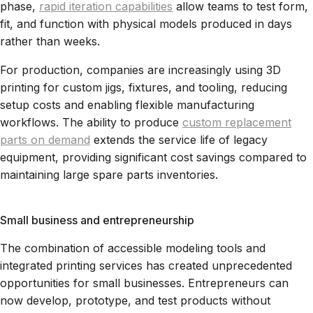
phase,
rapid iteration capabilities
allow teams to test form,
fit, and function with physical models produced in days
rather than weeks.
For production, companies are increasingly using 3D
printing for custom jigs, fixtures, and tooling, reducing
setup costs and enabling flexible manufacturing
workflows. The ability to produce
custom replacement
parts on demand
extends the service life of legacy
equipment, providing significant cost savings compared to
maintaining large spare parts inventories.
Small business and entrepreneurship
The combination of accessible modeling tools and
integrated printing services has created unprecedented
opportunities for small businesses. Entrepreneurs can
now develop, prototype, and test products without