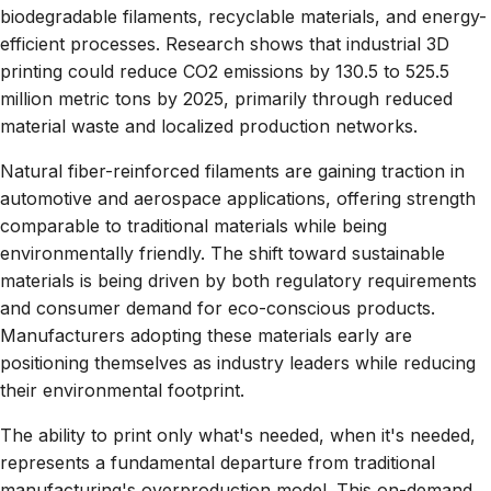
biodegradable filaments, recyclable materials, and energy-
efficient processes. Research shows that industrial 3D
printing could reduce CO2 emissions by 130.5 to 525.5
million metric tons by 2025, primarily through reduced
material waste and localized production networks.
Natural fiber-reinforced filaments are gaining traction in
automotive and aerospace applications, offering strength
comparable to traditional materials while being
environmentally friendly. The shift toward sustainable
materials is being driven by both regulatory requirements
and consumer demand for eco-conscious products.
Manufacturers adopting these materials early are
positioning themselves as industry leaders while reducing
their environmental footprint.
The ability to print only what's needed, when it's needed,
represents a fundamental departure from traditional
manufacturing's overproduction model. This on-demand