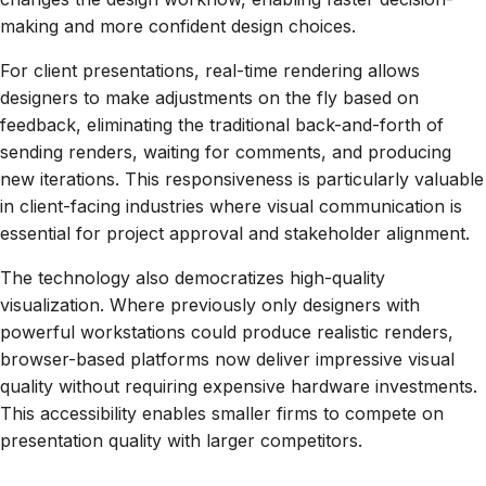
making and more confident design choices.
For client presentations, real-time rendering allows
designers to make adjustments on the fly based on
feedback, eliminating the traditional back-and-forth of
sending renders, waiting for comments, and producing
new iterations. This responsiveness is particularly valuable
in client-facing industries where visual communication is
essential for project approval and stakeholder alignment.
The technology also democratizes high-quality
visualization. Where previously only designers with
powerful workstations could produce realistic renders,
browser-based platforms now deliver impressive visual
quality without requiring expensive hardware investments.
This accessibility enables smaller firms to compete on
presentation quality with larger competitors.