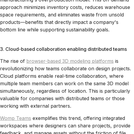
approach minimizes inventory costs, reduces warehouse
space requirements, and eliminates waste from unsold
products—benefits that directly impact a company's
bottom line while supporting sustainability goals.
3. Cloud-based collaboration enabling distributed teams
The rise of
browser-based 3D modeling platforms
is
revolutionizing how teams collaborate on design projects.
Cloud platforms enable real-time collaboration, where
multiple team members can work on the same 3D model
simultaneously, regardless of location. This is particularly
valuable for companies with distributed teams or those
working with external partners.
Womp Teams
exemplifies this trend, offering integrated
workspaces where designers can share projects, provide
feedback, and manage assets without the friction of file