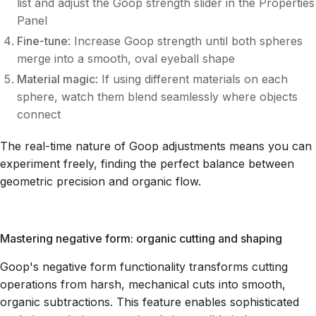
list and adjust the Goop strength slider in the Properties
Panel
Fine-tune
: Increase Goop strength until both spheres
merge into a smooth, oval eyeball shape
Material magic
: If using different materials on each
sphere, watch them blend seamlessly where objects
connect
The real-time nature of Goop adjustments means you can
experiment freely, finding the perfect balance between
geometric precision and organic flow.
Mastering negative form: organic cutting and shaping
Goop's negative form functionality transforms cutting
operations from harsh, mechanical cuts into smooth,
organic subtractions. This feature enables sophisticated