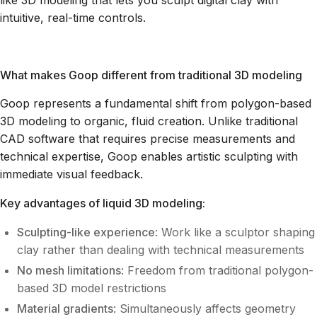
like 3D modeling that lets you sculpt digital clay with
intuitive, real-time controls.
What makes Goop different from traditional 3D modeling
Goop represents a fundamental shift from polygon-based
3D modeling to organic, fluid creation. Unlike traditional
CAD software that requires precise measurements and
technical expertise, Goop enables artistic sculpting with
immediate visual feedback.
Key advantages of liquid 3D modeling:
Sculpting-like experience
: Work like a sculptor shaping
clay rather than dealing with technical measurements
No mesh limitations
: Freedom from traditional polygon-
based 3D model restrictions
Material gradients
: Simultaneously affects geometry