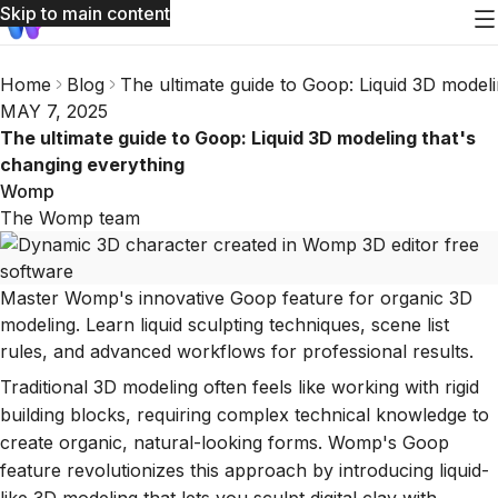
Skip to main content
Home
Blog
The ultimate guide to Goop: Liquid 3D modeli
MAY 7, 2025
The ultimate guide to Goop: Liquid 3D modeling that's
changing everything
Womp
The Womp team
Master Womp's innovative Goop feature for organic 3D
modeling. Learn liquid sculpting techniques, scene list
rules, and advanced workflows for professional results.
Traditional 3D modeling often feels like working with rigid
building blocks, requiring complex technical knowledge to
create organic, natural-looking forms. Womp's Goop
feature revolutionizes this approach by introducing liquid-