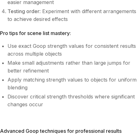
easier management
Testing order
: Experiment with different arrangements
to achieve desired effects
Pro tips for scene list mastery:
Use exact Goop strength values for consistent results
across multiple objects
Make small adjustments rather than large jumps for
better refinement
Apply matching strength values to objects for uniform
blending
Discover critical strength thresholds where significant
changes occur
Advanced Goop techniques for professional results