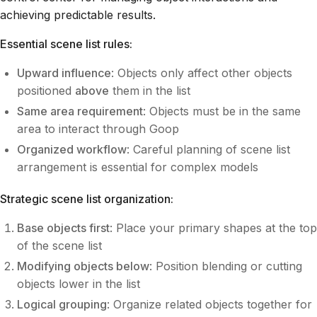
achieving predictable results.
Essential scene list rules:
Upward influence
: Objects only affect other objects
positioned
above
them in the list
Same area requirement
: Objects must be in the same
area to interact through Goop
Organized workflow
: Careful planning of scene list
arrangement is essential for complex models
Strategic scene list organization:
Base objects first
: Place your primary shapes at the top
of the scene list
Modifying objects below
: Position blending or cutting
objects lower in the list
Logical grouping
: Organize related objects together for