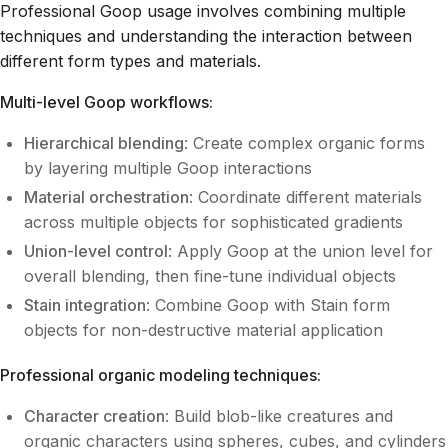
Professional Goop usage involves combining multiple
techniques and understanding the interaction between
different form types and materials.
Multi-level Goop workflows:
Hierarchical blending
: Create complex organic forms
by layering multiple Goop interactions
Material orchestration
: Coordinate different materials
across multiple objects for sophisticated gradients
Union-level control
: Apply Goop at the union level for
overall blending, then fine-tune individual objects
Stain integration
: Combine Goop with Stain form
objects for non-destructive material application
Professional organic modeling techniques:
Character creation
: Build blob-like creatures and
organic characters using spheres, cubes, and cylinders