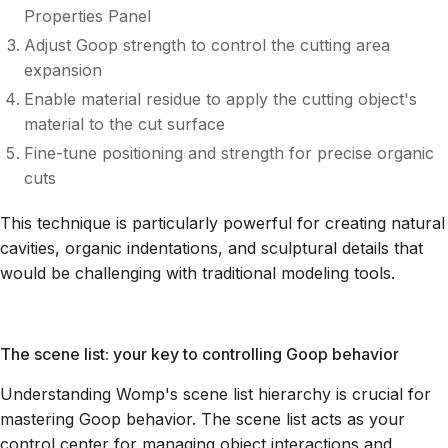
Properties Panel
Adjust Goop strength to control the cutting area
expansion
Enable material residue to apply the cutting object's
material to the cut surface
Fine-tune positioning and strength for precise organic
cuts
This technique is particularly powerful for creating natural
cavities, organic indentations, and sculptural details that
would be challenging with traditional modeling tools.
The scene list: your key to controlling Goop behavior
Understanding Womp's scene list hierarchy is crucial for
mastering Goop behavior. The scene list acts as your
control center for managing object interactions and