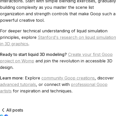
interactions. Start with simple blending exercises, gradually
building complexity as you master the scene list
organization and strength controls that make Goop such a
powerful creative tool.
For deeper technical understanding of liquid simulation
principles, explore
Stanford's research on liquid simulation
in 3D graphics
.
Ready to start liquid 3D modeling?
Create your first Goop
project on Womp
and join the revolution in accessible 3D
design.
Learn more:
Explore
community Goop creations
, discover
advanced tutorials
, or connect with
professional Goop
artists
for inspiration and techniques.
All posts