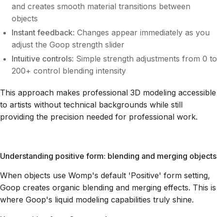
and creates smooth material transitions between
objects
Instant feedback
: Changes appear immediately as you
adjust the Goop strength slider
Intuitive controls
: Simple strength adjustments from 0 to
200+ control blending intensity
This approach makes professional 3D modeling accessible
to artists without technical backgrounds while still
providing the precision needed for professional work.
Understanding positive form: blending and merging objects
When objects use Womp's default 'Positive' form setting,
Goop creates organic blending and merging effects. This is
where Goop's liquid modeling capabilities truly shine.