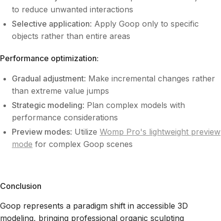
to reduce unwanted interactions
Selective application
: Apply Goop only to specific
objects rather than entire areas
Performance optimization:
Gradual adjustment
: Make incremental changes rather
than extreme value jumps
Strategic modeling
: Plan complex models with
performance considerations
Preview modes
: Utilize
Womp Pro's lightweight preview
mode
for complex Goop scenes
Conclusion
Goop represents a paradigm shift in accessible 3D
modeling, bringing professional organic sculpting