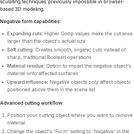
sculpting techniques previously impossible in browser-
based 3D modeling.
Negative form capabilities:
Expanding cuts
: Higher Goop values make the cut area
larger than the object's actual size
Soft cutting
: Creates smooth, organic cuts instead of
sharp, traditional Boolean operations
Material residue
: Option to impart the negative object's
material onto affected surfaces
Upward influence
: Negative objects only affect objects
positioned above them in the scene list
Advanced cutting workflow:
Position your cutting object where you want to remove
material
Change the object's 'Form' setting to 'Negative' in the