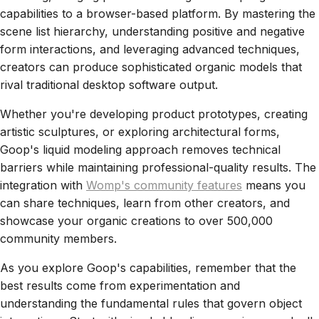
capabilities to a browser-based platform. By mastering the
scene list hierarchy, understanding positive and negative
form interactions, and leveraging advanced techniques,
creators can produce sophisticated organic models that
rival traditional desktop software output.
Whether you're developing product prototypes, creating
artistic sculptures, or exploring architectural forms,
Goop's liquid modeling approach removes technical
barriers while maintaining professional-quality results. The
integration with
Womp's community features
means you
can share techniques, learn from other creators, and
showcase your organic creations to over 500,000
community members.
As you explore Goop's capabilities, remember that the
best results come from experimentation and
understanding the fundamental rules that govern object