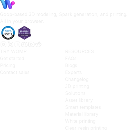
Goop-based 3D modeling, Spark generation, and printing.
All in your browser.
TRY WOMP
RESOURCES
Get started
FAQs
Pricing
Blogs
Contact sales
Experts
Changelog
3D printing
Solutions
Asset library
Smart templates
Material library
White printing
Clear resin printing