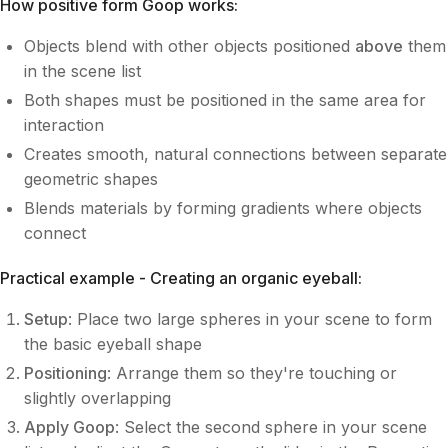
How positive form Goop works:
Objects blend with other objects positioned
above
them
in the scene list
Both shapes must be positioned in the same area for
interaction
Creates smooth, natural connections between separate
geometric shapes
Blends materials by forming gradients where objects
connect
Practical example - Creating an organic eyeball:
Setup
: Place two large spheres in your scene to form
the basic eyeball shape
Positioning
: Arrange them so they're touching or
slightly overlapping
Apply Goop
: Select the second sphere in your scene