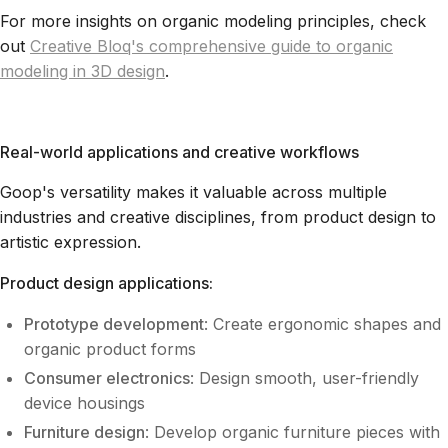
For more insights on organic modeling principles, check
out
Creative Bloq's comprehensive guide to organic
modeling in 3D design
.
Real-world applications and creative workflows
Goop's versatility makes it valuable across multiple
industries and creative disciplines, from product design to
artistic expression.
Product design applications:
Prototype development
: Create ergonomic shapes and
organic product forms
Consumer electronics
: Design smooth, user-friendly
device housings
Furniture design
: Develop organic furniture pieces with