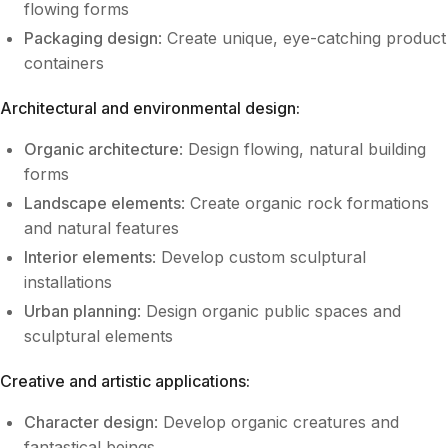
flowing forms
Packaging design
: Create unique, eye-catching product
containers
Architectural and environmental design:
Organic architecture
: Design flowing, natural building
forms
Landscape elements
: Create organic rock formations
and natural features
Interior elements
: Develop custom sculptural
installations
Urban planning
: Design organic public spaces and
sculptural elements
Creative and artistic applications:
Character design
: Develop organic creatures and
fantastical beings