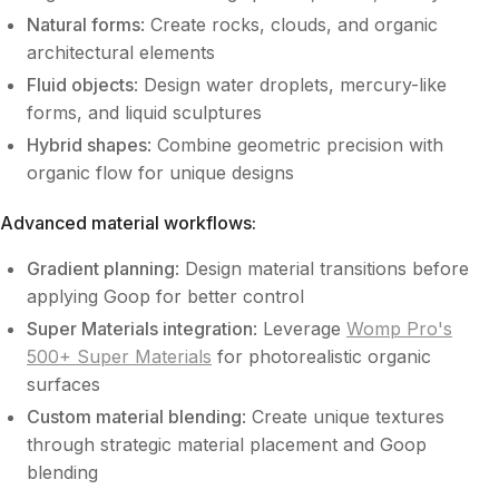
Natural forms
: Create rocks, clouds, and organic
architectural elements
Fluid objects
: Design water droplets, mercury-like
forms, and liquid sculptures
Hybrid shapes
: Combine geometric precision with
organic flow for unique designs
Advanced material workflows:
Gradient planning
: Design material transitions before
applying Goop for better control
Super Materials integration
: Leverage
Womp Pro's
500+ Super Materials
for photorealistic organic
surfaces
Custom material blending
: Create unique textures
through strategic material placement and Goop
blending