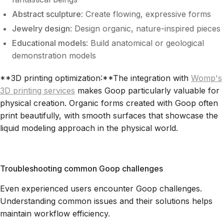
Abstract sculpture
: Create flowing, expressive forms
Jewelry design
: Design organic, nature-inspired pieces
Educational models
: Build anatomical or geological
demonstration models
**3D printing optimization:**The integration with
Womp's
3D printing services
makes Goop particularly valuable for
physical creation. Organic forms created with Goop often
print beautifully, with smooth surfaces that showcase the
liquid modeling approach in the physical world.
Troubleshooting common Goop challenges
Even experienced users encounter Goop challenges.
Understanding common issues and their solutions helps
maintain workflow efficiency.