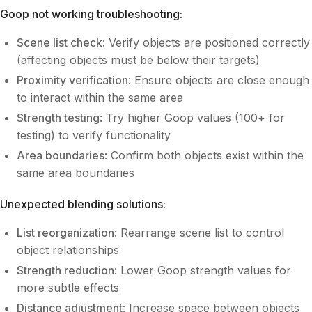
Goop not working troubleshooting:
Scene list check
: Verify objects are positioned correctly
(affecting objects must be below their targets)
Proximity verification
: Ensure objects are close enough
to interact within the same area
Strength testing
: Try higher Goop values (100+ for
testing) to verify functionality
Area boundaries
: Confirm both objects exist within the
same area boundaries
Unexpected blending solutions:
List reorganization
: Rearrange scene list to control
object relationships
Strength reduction
: Lower Goop strength values for
more subtle effects
Distance adjustment
: Increase space between objects