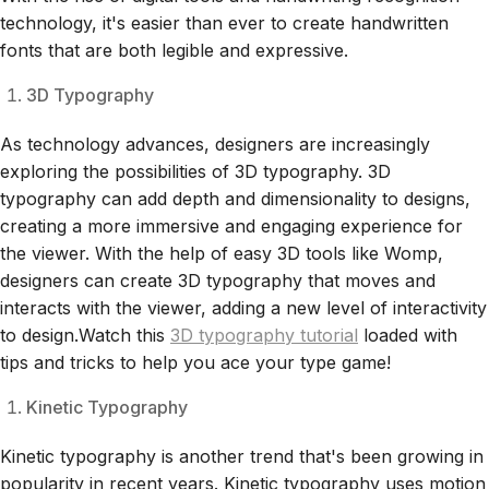
technology, it's easier than ever to create handwritten
fonts that are both legible and expressive.
3D Typography
As technology advances, designers are increasingly
exploring the possibilities of 3D typography. 3D
typography can add depth and dimensionality to designs,
creating a more immersive and engaging experience for
the viewer. With the help of easy 3D tools like Womp,
designers can create 3D typography that moves and
interacts with the viewer, adding a new level of interactivity
to design.Watch this
3D typography tutorial
loaded with
tips and tricks to help you ace your type game!
Kinetic Typography
Kinetic typography is another trend that's been growing in
popularity in recent years. Kinetic typography uses motion