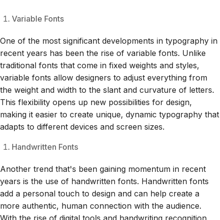
Variable Fonts
One of the most significant developments in typography in
recent years has been the rise of variable fonts. Unlike
traditional fonts that come in fixed weights and styles,
variable fonts allow designers to adjust everything from
the weight and width to the slant and curvature of letters.
This flexibility opens up new possibilities for design,
making it easier to create unique, dynamic typography that
adapts to different devices and screen sizes.
Handwritten Fonts
Another trend that's been gaining momentum in recent
years is the use of handwritten fonts. Handwritten fonts
add a personal touch to design and can help create a
more authentic, human connection with the audience.
With the rise of digital tools and handwriting recognition