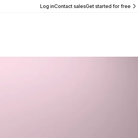
Log in
Contact sales
Get started for free