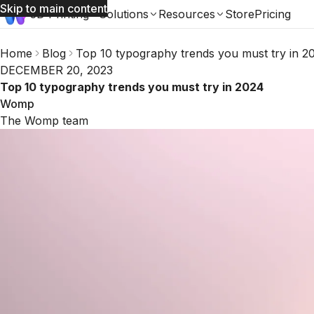
Skip to main content
3D Printing
Solutions
Resources
Store
Pricing
Home
Blog
Top 10 typography trends you must try in 2
DECEMBER 20, 2023
Top 10 typography trends you must try in 2024
Womp
The Womp team