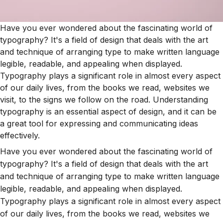
Have you ever wondered about the fascinating world of
typography? It's a field of design that deals with the art
and technique of arranging type to make written language
legible, readable, and appealing when displayed.
Typography plays a significant role in almost every aspect
of our daily lives, from the books we read, websites we
visit, to the signs we follow on the road. Understanding
typography is an essential aspect of design, and it can be
a great tool for expressing and communicating ideas
effectively.
Have you ever wondered about the fascinating world of
typography? It's a field of design that deals with the art
and technique of arranging type to make written language
legible, readable, and appealing when displayed.
Typography plays a significant role in almost every aspect
of our daily lives, from the books we read, websites we