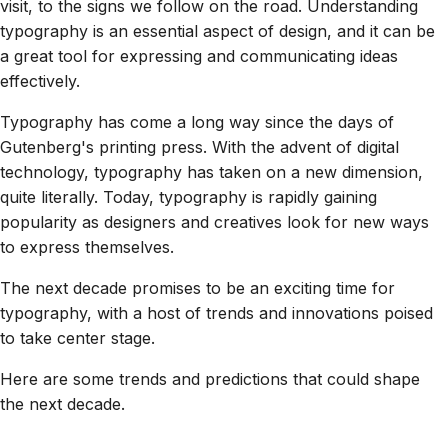
visit, to the signs we follow on the road. Understanding
typography is an essential aspect of design, and it can be
a great tool for expressing and communicating ideas
effectively.
Typography has come a long way since the days of
Gutenberg's printing press. With the advent of digital
technology, typography has taken on a new dimension,
quite literally. Today, typography is rapidly gaining
popularity as designers and creatives look for new ways
to express themselves.
The next decade promises to be an exciting time for
typography, with a host of trends and innovations poised
to take center stage.
Here are some trends and predictions that could shape
the next decade.