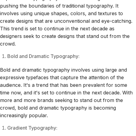
pushing the boundaries of traditional typography. It
involves using unique shapes, colors, and textures to
create designs that are unconventional and eye-catching.
This trend is set to continue in the next decade as
designers seek to create designs that stand out from the
crowd.
Bold and Dramatic Typography:
Bold and dramatic typography involves using large and
expressive typefaces that capture the attention of the
audience. It's a trend that has been prevalent for some
time now, and it's set to continue in the next decade. With
more and more brands seeking to stand out from the
crowd, bold and dramatic typography is becoming
increasingly popular.
Gradient Typography: