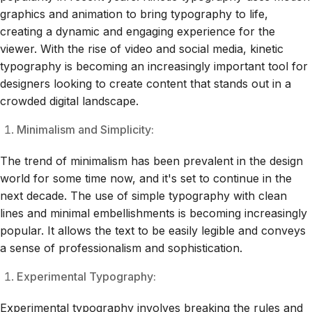
graphics and animation to bring typography to life,
creating a dynamic and engaging experience for the
viewer. With the rise of video and social media, kinetic
typography is becoming an increasingly important tool for
designers looking to create content that stands out in a
crowded digital landscape.
Minimalism and Simplicity:
The trend of minimalism has been prevalent in the design
world for some time now, and it's set to continue in the
next decade. The use of simple typography with clean
lines and minimal embellishments is becoming increasingly
popular. It allows the text to be easily legible and conveys
a sense of professionalism and sophistication.
Experimental Typography:
Experimental typography involves breaking the rules and