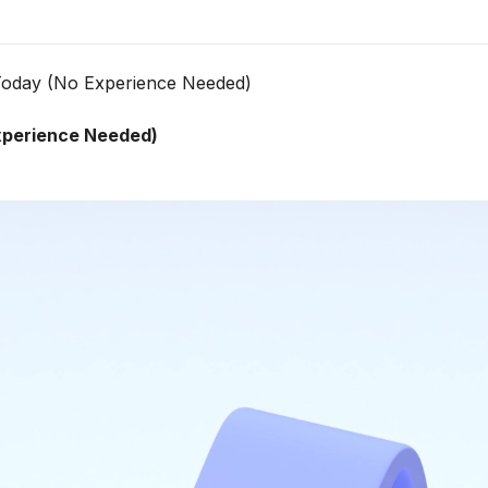
Today (No Experience Needed)
xperience Needed)