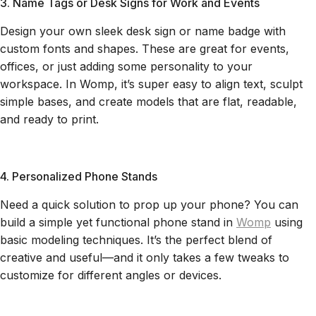
3. Name Tags or Desk Signs for Work and Events
Design your own sleek desk sign or name badge with
custom fonts and shapes. These are great for events,
offices, or just adding some personality to your
workspace. In Womp, it’s super easy to align text, sculpt
simple bases, and create models that are flat, readable,
and ready to print.
4. Personalized Phone Stands
Need a quick solution to prop up your phone? You can
build a simple yet functional phone stand in
Womp
using
basic modeling techniques. It’s the perfect blend of
creative and useful—and it only takes a few tweaks to
customize for different angles or devices.