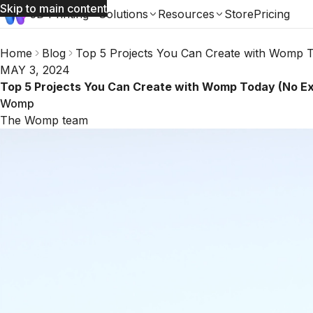
Skip to main content
3D Printing
Solutions
Resources
Store
Pricing
Home
Blog
Top 5 Projects You Can Create with Womp 
MAY 3, 2024
Top 5 Projects You Can Create with Womp Today (No E
Womp
The Womp team