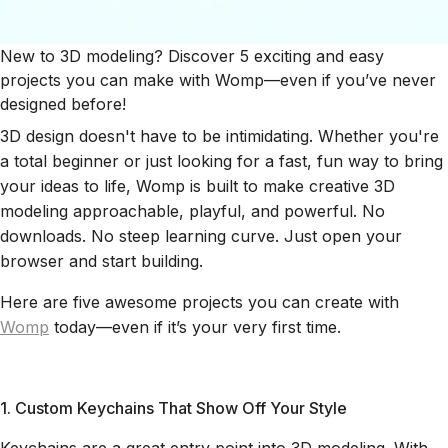
New to 3D modeling? Discover 5 exciting and easy
projects you can make with Womp—even if you’ve never
designed before!
3D design doesn't have to be intimidating. Whether you're
a total beginner or just looking for a fast, fun way to bring
your ideas to life, Womp is built to make creative 3D
modeling approachable, playful, and powerful. No
downloads. No steep learning curve. Just open your
browser and start building.
Here are five awesome projects you can create with
Womp
today—even if it’s your very first time.
1. Custom Keychains That Show Off Your Style