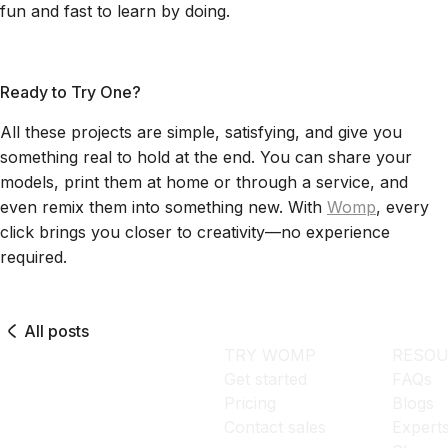
fun and fast to learn by doing.
Ready to Try One?
All these projects are simple, satisfying, and give you
something real to hold at the end. You can share your
models, print them at home or through a service, and
even remix them into something new. With
Womp
, every
click brings you closer to creativity—no experience
required.
All posts
TRY WOMP
RESOU
Get started
FAQs
Pricing
Blogs
Contact sales
Expert