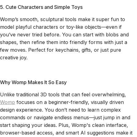
5. Cute Characters and Simple Toys
Womp’s smooth, sculptural tools make it super fun to
model playful characters or toy-like objects—even if
you’ve never tried before. You can start with blobs and
shapes, then refine them into friendly forms with just a
few moves. Perfect for keychains, gifts, or just pure
creative joy.
Why Womp Makes It So Easy
Unlike traditional 3D tools that can feel overwhelming,
Womp
focuses on a beginner-friendly, visually driven
design experience. You don’t need to learn complex
commands or navigate endless menus—just jump in and
start shaping your ideas. Plus, Womp's clean interface,
browser-based access, and smart AI suggestions make it