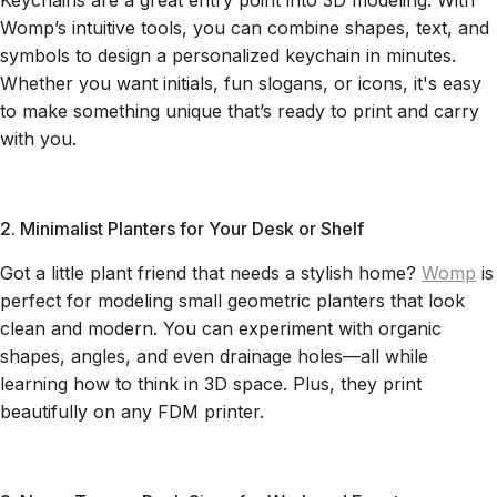
Keychains are a great entry point into 3D modeling. With
Womp’s intuitive tools, you can combine shapes, text, and
symbols to design a personalized keychain in minutes.
Whether you want initials, fun slogans, or icons, it's easy
to make something unique that’s ready to print and carry
with you.
2. Minimalist Planters for Your Desk or Shelf
Got a little plant friend that needs a stylish home?
Womp
is
perfect for modeling small geometric planters that look
clean and modern. You can experiment with organic
shapes, angles, and even drainage holes—all while
learning how to think in 3D space. Plus, they print
beautifully on any FDM printer.