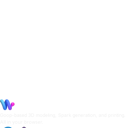
Goop-based 3D modeling, Spark generation, and printing.
All in your browser.