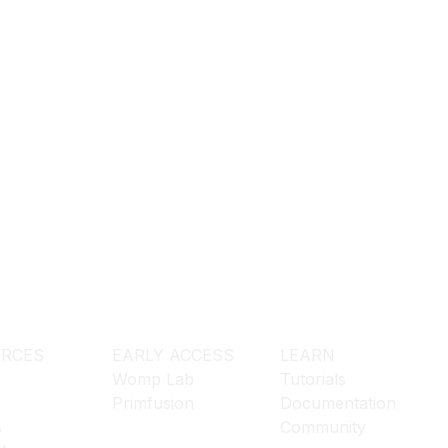
RCES
EARLY ACCESS
LEARN
Womp Lab
Tutorials
Primfusion
Documentation
s
Community