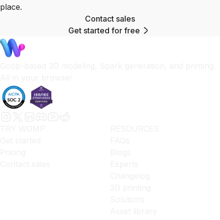
place.
Contact sales
Get started for free
Goop-based 3D modeling, Spark generation, and printing.
All in your browser.
TRY WOMP
RESOURCES
Get started
FAQs
Pricing
Blogs
Contact sales
Experts
Changelog
3D printing
Solutions
Asset library