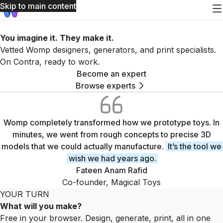
Skip to main content
You imagine it. They make it.
Vetted Womp designers, generators, and print specialists.
On Contra, ready to work.
Become an expert
Browse experts
Womp experts gallery
Womp completely transformed how we prototype toys. In
minutes, we went from rough concepts to precise 3D
models that we could actually manufacture.
It’s the tool we
wish we had years ago.
Fateen Anam Rafid
Co-founder, Magical Toys
YOUR TURN
What will you make?
Free in your browser. Design, generate, print, all in one