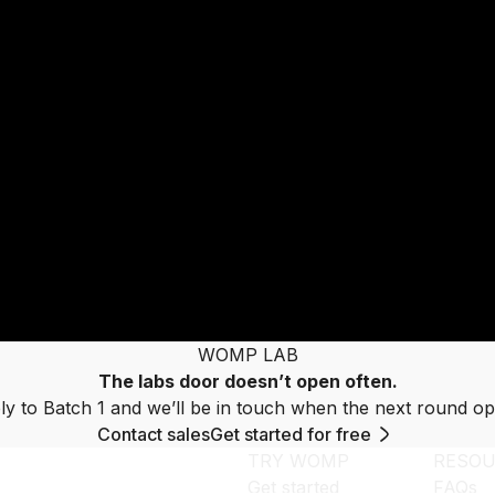
WOMP LAB
The labs door doesn’t open often.
ly to Batch 1 and we’ll be in touch when the next round op
Contact sales
Get started for free
TRY WOMP
RESOU
Get started
FAQs