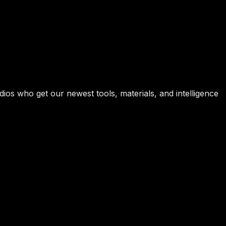
ios who get our newest tools, materials, and intelligence