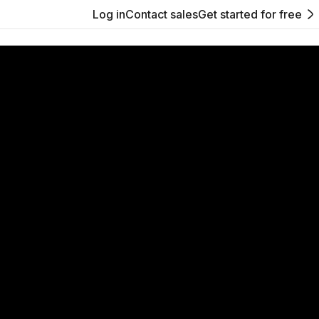
Log in
Contact sales
Get started for free