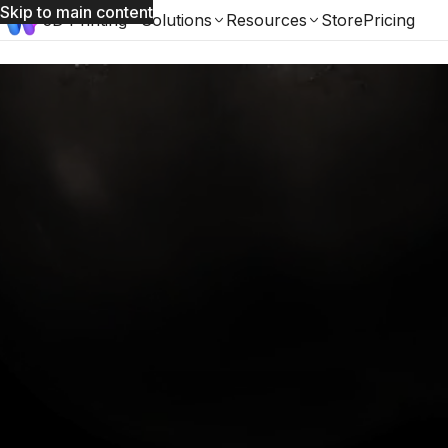
Skip to main content
3D Printing
Solutions
Resources
Store
Pricing