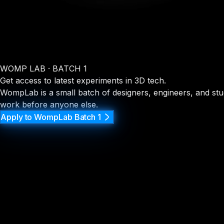
WOMP LAB · BATCH 1
Get access to latest experiments in 3D tech.
WompLab is a small batch of designers, engineers, and stud
work before anyone else.
Apply to WompLab Batch 1