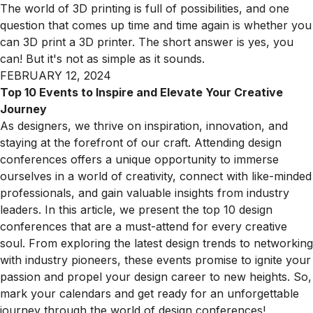
The world of 3D printing is full of possibilities, and one
question that comes up time and time again is whether you
can 3D print a 3D printer. The short answer is yes, you
can! But it's not as simple as it sounds.
FEBRUARY 12, 2024
Top 10 Events to Inspire and Elevate Your Creative
Journey
As designers, we thrive on inspiration, innovation, and
staying at the forefront of our craft. Attending design
conferences offers a unique opportunity to immerse
ourselves in a world of creativity, connect with like-minded
professionals, and gain valuable insights from industry
leaders. In this article, we present the top 10 design
conferences that are a must-attend for every creative
soul. From exploring the latest design trends to networking
with industry pioneers, these events promise to ignite your
passion and propel your design career to new heights. So,
mark your calendars and get ready for an unforgettable
journey through the world of design conferences!