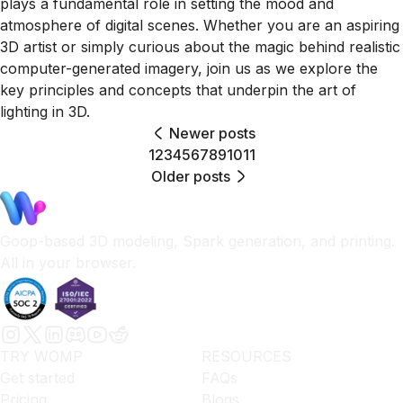
plays a fundamental role in setting the mood and
atmosphere of digital scenes. Whether you are an aspiring
3D artist or simply curious about the magic behind realistic
computer-generated imagery, join us as we explore the
key principles and concepts that underpin the art of
lighting in 3D.
Newer posts
1
2
3
4
5
6
7
8
9
10
11
Older posts
Goop-based 3D modeling, Spark generation, and printing.
All in your browser.
TRY WOMP
RESOURCES
Get started
FAQs
Pricing
Blogs