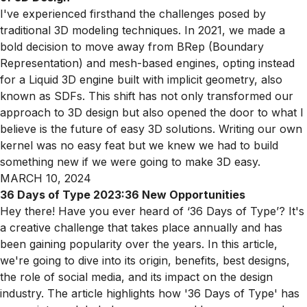
I've experienced firsthand the challenges posed by
traditional 3D modeling techniques. In 2021, we made a
bold decision to move away from BRep (Boundary
Representation) and mesh-based engines, opting instead
for a Liquid 3D engine built with implicit geometry, also
known as SDFs. This shift has not only transformed our
approach to 3D design but also opened the door to what I
believe is the future of easy 3D solutions. Writing our own
kernel was no easy feat but we knew we had to build
something new if we were going to make 3D easy.
MARCH 10, 2024
36 Days of Type 2023:36 New Opportunities
Hey there! Have you ever heard of ‘36 Days of Type’? It's
a creative challenge that takes place annually and has
been gaining popularity over the years. In this article,
we're going to dive into its origin, benefits, best designs,
the role of social media, and its impact on the design
industry. The article highlights how '36 Days of Type' has