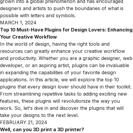
grown into a global phenomenon and has encouraged
designers and artists to push the boundaries of what is
possible with letters and symbols.
MARCH 1, 2024
Top 10 Must-Have Plugins for Design Lovers: Enhancing
Your Creative Workflow
In the world of design, having the right tools and
resources can greatly enhance your creative workflow
and productivity. Whether you are a graphic designer, web
developer, or an aspiring artist, plugins can be invaluable
in expanding the capabilities of your favorite design
applications. In this article, we will explore the top 10
plugins that every design lover should have in their toolkit.
From streamlining repetitive tasks to adding exciting new
features, these plugins will revolutionize the way you
work. So, let's dive in and discover the plugins that will
take your designs to the next level.
FEBRUARY 21, 2024
Well, can you 3D print a 3D printer?