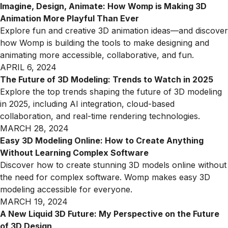
Imagine, Design, Animate: How Womp is Making 3D
Animation More Playful Than Ever
Explore fun and creative 3D animation ideas—and discover
how Womp is building the tools to make designing and
animating more accessible, collaborative, and fun.
APRIL 6, 2024
The Future of 3D Modeling: Trends to Watch in 2025
Explore the top trends shaping the future of 3D modeling
in 2025, including AI integration, cloud-based
collaboration, and real-time rendering technologies.
MARCH 28, 2024
Easy 3D Modeling Online: How to Create Anything
Without Learning Complex Software
Discover how to create stunning 3D models online without
the need for complex software. Womp makes easy 3D
modeling accessible for everyone.
MARCH 19, 2024
A New Liquid 3D Future: My Perspective on the Future
of 3D Design