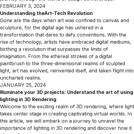
FEBRUARY 3, 2024
Understanding theArt-Tech Revolution
Gone are the days when art was confined to canvas and
sculpture, for the digital age has ushered in a
transformation that dares to defy conventions. With the
rise of technology, artists have embraced digital mediums,
birthing a revolution that surpasses the limits of
imagination. From the ethereal strokes of a digital
paintbrush to the three-dimensional realms of sculpted
light, art has evolved, reinvented itself, and taken flight into
uncharted realms.
JANUARY 25, 2024
Illuminate your 3D projects: Understand the art of using
lighting in 3D Rendering
Welcome to the exciting realm of 3D rendering, where light
takes center stage in creating captivating virtual worlds. In
this article, we will embark on a journey to unravel the
importance of lighting in 3D rendering and discover how it