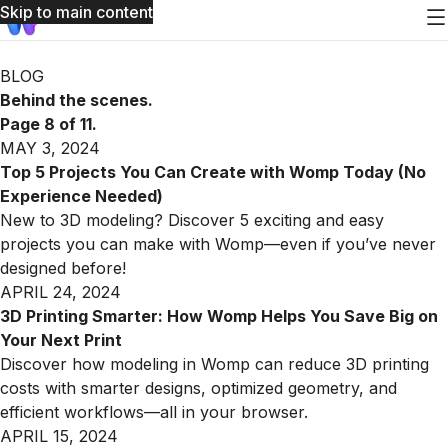
Skip to main content
Womp Blog: page 8 of 11
BLOG
Behind the scenes.
Page 8 of 11.
MAY 3, 2024
Top 5 Projects You Can Create with Womp Today (No
Experience Needed)
New to 3D modeling? Discover 5 exciting and easy
projects you can make with Womp—even if you’ve never
designed before!
APRIL 24, 2024
3D Printing Smarter: How Womp Helps You Save Big on
Your Next Print
Discover how modeling in Womp can reduce 3D printing
costs with smarter designs, optimized geometry, and
efficient workflows—all in your browser.
APRIL 15, 2024